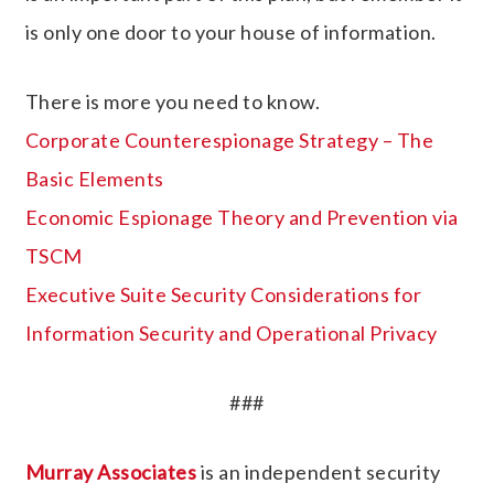
is only one door to your house of information.
There is more you need to know.
Corporate Counterespionage Strategy – The
Basic Elements
Economic Espionage Theory and Prevention via
TSCM
Executive Suite Security Considerations for
Information Security and Operational Privacy
###
Murray Associates
is an independent security