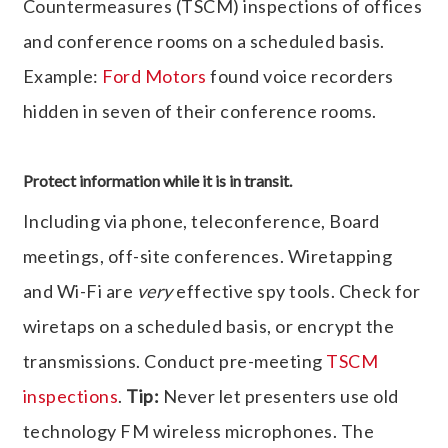
Countermeasures (TSCM) inspections of offices
and conference rooms on a scheduled basis.
Example:
Ford Motors
found voice recorders
hidden in seven of their conference rooms.
Protect information while it is in transit.
Including via phone, teleconference, Board
meetings, off-site conferences. Wiretapping
and Wi-Fi are
very
effective spy tools. Check for
wiretaps on a scheduled basis, or encrypt the
transmissions. Conduct pre-meeting
TSCM
inspections
.
Tip:
Never let presenters use old
technology FM wireless microphones. The