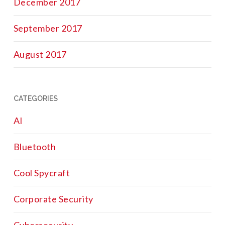
December 2017
September 2017
August 2017
CATEGORIES
AI
Bluetooth
Cool Spycraft
Corporate Security