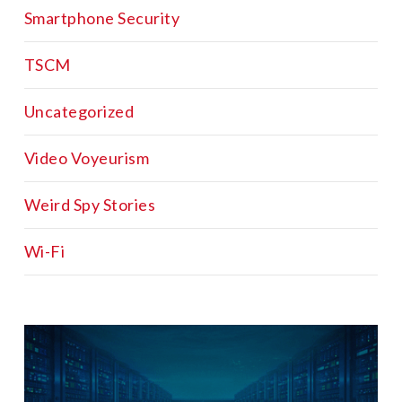
Smartphone Security
TSCM
Uncategorized
Video Voyeurism
Weird Spy Stories
Wi-Fi