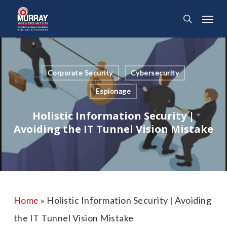
Skip
Menu
search
to
main
content
Corporate Security
Cybersecurity
Espionage
Holistic Information Security |
Avoiding the IT Tunnel Vision Mistake
Home
»
Holistic Information Security | Avoiding
the IT Tunnel Vision Mistake