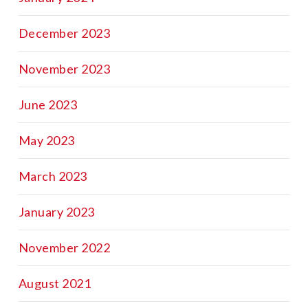
December 2023
November 2023
June 2023
May 2023
March 2023
January 2023
November 2022
August 2021