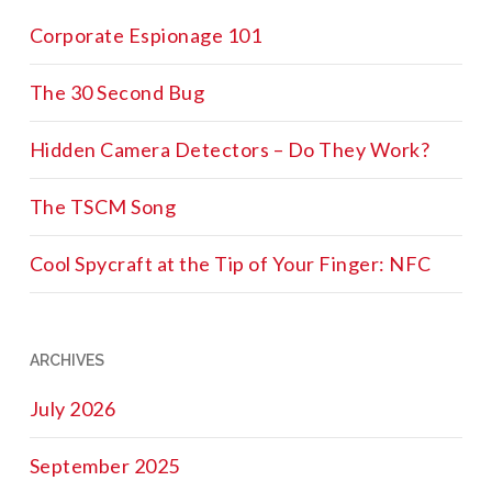
Corporate Espionage 101
The 30 Second Bug
Hidden Camera Detectors – Do They Work?
The TSCM Song
Cool Spycraft at the Tip of Your Finger: NFC
ARCHIVES
July 2026
September 2025