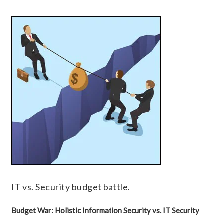
IT vs. Security budget battle.
Budget War: Holistic Information Security vs. IT Security