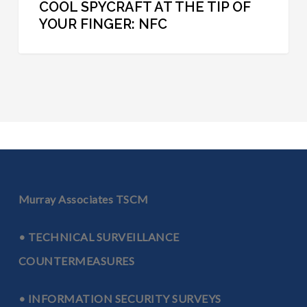
COOL SPYCRAFT AT THE TIP OF
YOUR FINGER: NFC
Murray Associates TSCM
• TECHNICAL SURVEILLANCE
COUNTERMEASURES
• INFORMATION SECURITY SURVEYS