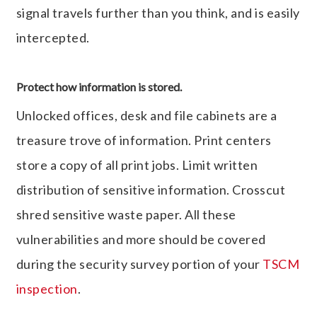
signal travels further than you think, and is easily
intercepted.
Protect how information is stored.
Unlocked offices, desk and file cabinets are a
treasure trove of information. Print centers
store a copy of all print jobs. Limit written
distribution of sensitive information. Crosscut
shred sensitive waste paper. All these
vulnerabilities and more should be covered
during the security survey portion of your
TSCM
inspection
.