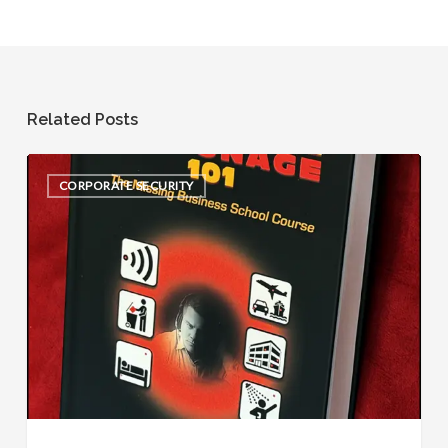
Related Posts
Corporate
CORPORATE SECURITY
Espionage
101