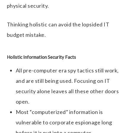
physical security.
Thinking holistic can avoid the lopsided IT
budget mistake.
Holistic Information Security Facts
All pre-computer era spy tactics still work,
and are still being used. Focusing on IT
security alone leaves all these other doors
open.
Most “computerized” information is
vulnerable to corporate espionage long
before it is put into a computer.