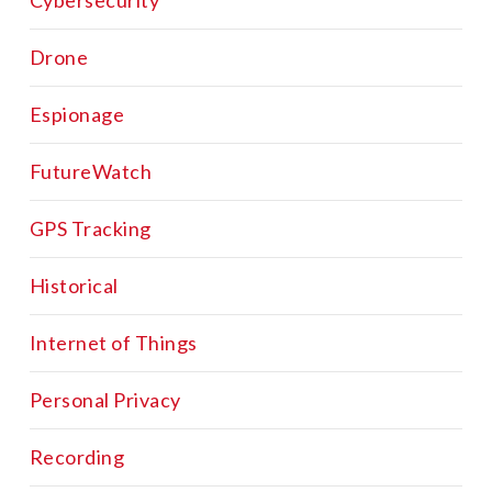
Cybersecurity
Drone
Espionage
FutureWatch
GPS Tracking
Historical
Internet of Things
Personal Privacy
Recording