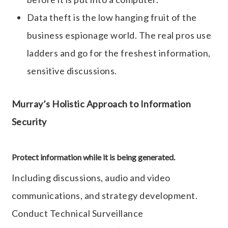
Data theft is the low hanging fruit of the
business espionage world. The real pros use
ladders and go for the freshest information,
sensitive discussions.
Murray’s Holistic Approach to Information
Security
Protect information while it is being generated.
Including discussions, audio and video
communications, and strategy development.
Conduct Technical Surveillance