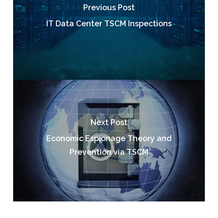
Previous Post
IT Data Center TSCM Inspections
Next Post
Economic Espionage Theory and
Prevention via TSCM