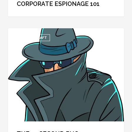
CORPORATE ESPIONAGE 101
The
COOL SPYCRAFT
30
Second
Bug