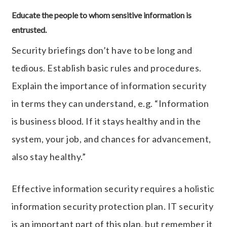
Educate the people to whom sensitive information is
entrusted.
Security briefings don’t have to be long and
tedious. Establish basic rules and procedures.
Explain the importance of information security
in terms they can understand, e.g. “Information
is business blood. If it stays healthy and in the
system, your job, and chances for advancement,
also stay healthy.”
Effective information security requires a holistic
information security protection plan. IT security
is an important part of this plan, but remember it