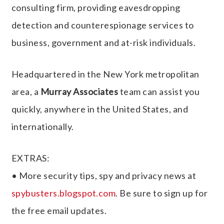
consulting firm, providing eavesdropping
detection and counterespionage services to
business, government and at-risk individuals.
Headquartered in the New York metropolitan
area, a
Murray Associates
team can assist you
quickly, anywhere in the United States, and
internationally.
EXTRAS:
• More security tips, spy and privacy news at
spybusters.blogspot.com
. Be sure to sign up for
the free email updates.