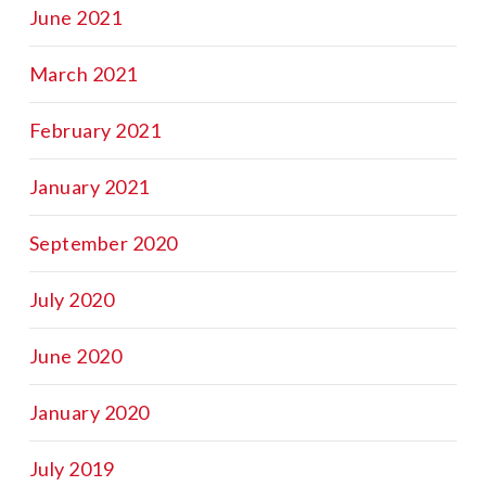
June 2021
March 2021
February 2021
January 2021
September 2020
July 2020
June 2020
January 2020
July 2019