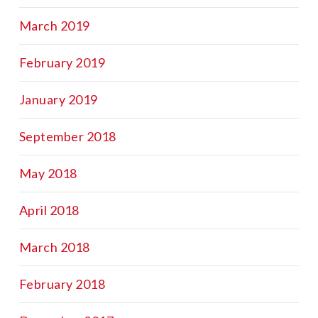
March 2019
February 2019
January 2019
September 2018
May 2018
April 2018
March 2018
February 2018