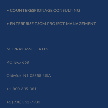
• COUNTERESPIONAGE CONSULTING
• ENTERPRISE TSCM PROJECT MANAGEMENT
MURRAY ASSOCIATES
P.O. Box 668
Oldwick, NJ 08858, USA
+1-800-635-0811
+1 (908) 832-7900