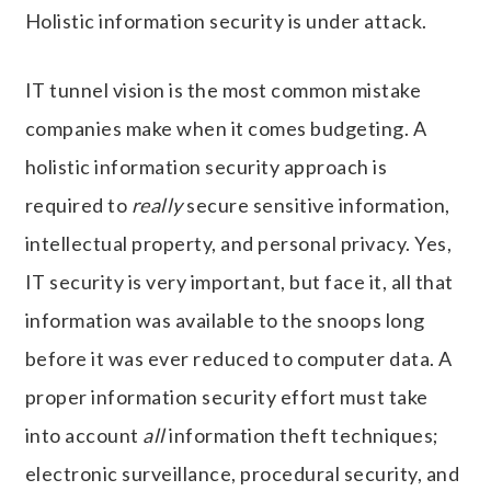
Holistic information security is under attack.
IT tunnel vision is the most common mistake
companies make when it comes budgeting. A
holistic information security approach is
required to
really
secure sensitive information,
intellectual property, and personal privacy. Yes,
IT security is very important, but face it, all that
information was available to the snoops long
before it was ever reduced to computer data. A
proper information security effort must take
into account
all
information theft techniques;
electronic surveillance, procedural security, and