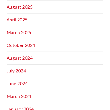
August 2025
April 2025
March 2025
October 2024
August 2024
July 2024
June 2024
March 2024
January 2024