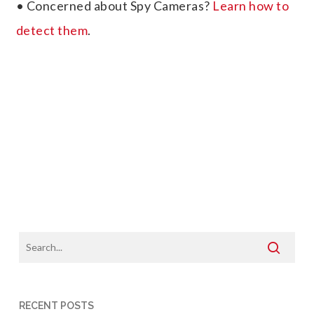
• Concerned about Spy Cameras?
Learn how to
detect them
.
RECENT POSTS