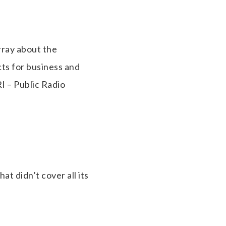
rray about the
ts for business and
I – Public Radio
at didn’t cover all its