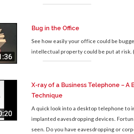
Bug in the Office
See how easily your office could be bugg
intellectual property could be put at risk. 
X-ray of a Business Telephone – A
Technique
A quick look into a desktop telephone to i
implanted eavesdropping devices. Fortun
seen. Do you have eavesdropping or cor