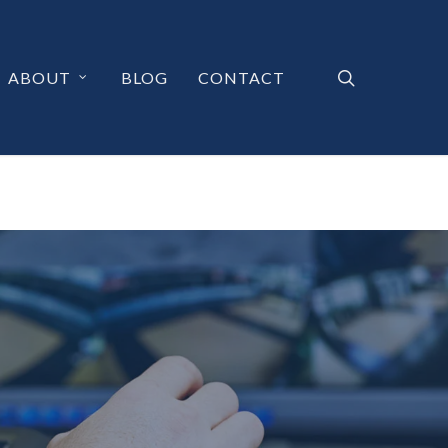
search
ABOUT
BLOG
CONTACT