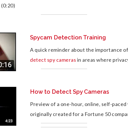
. (0:20)
Spycam Detection Training
A quick reminder about the importance of
detect spy cameras
in areas where privacy
How to Detect Spy Cameras
Preview of a one-hour, online, self-paced 
originally created for a Fortune 50 compa