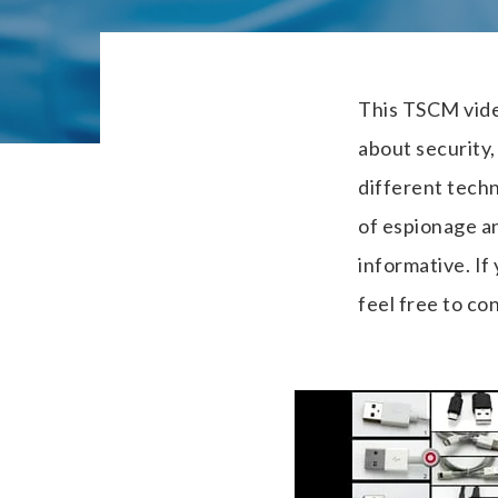
This TSCM vide
about security
different tech
of espionage a
informative. If
feel free to con