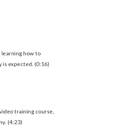
 learning how to
 is expected. (0:16)
video training course,
ny. (4:23)