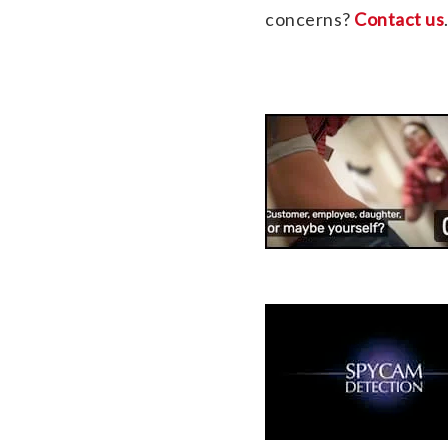
concerns?
Contact us