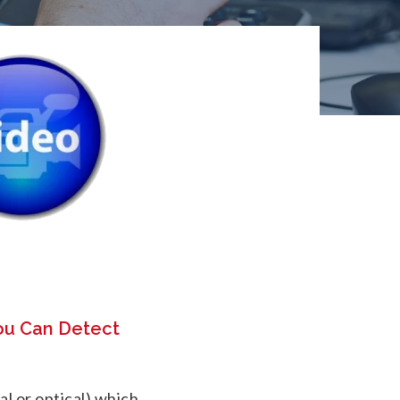
ou Can Detect
cal or optical) which