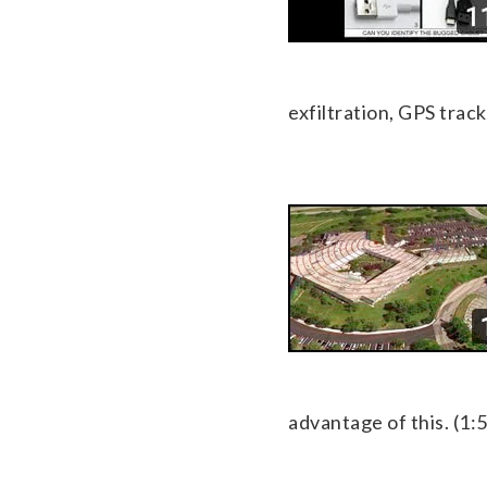
exfiltration, GPS trac
advantage of this. (1: