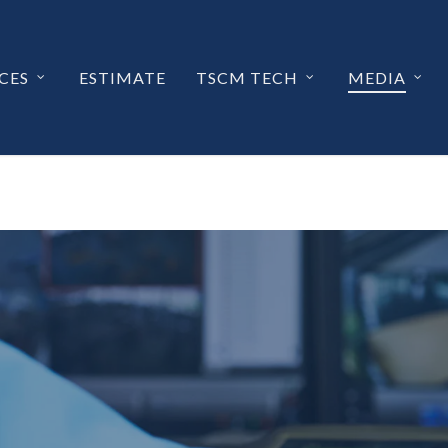
CES
ESTIMATE
TSCM TECH
MEDIA