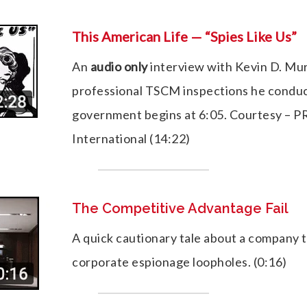
This American Life — “Spies Like Us”
An
audio only
interview with Kevin D. Mu
professional TSCM inspections he conduc
government begins at 6:05. Courtesy – PR
International (14:22)
The Competitive Advantage Fail
A quick cautionary tale about a company th
corporate espionage loopholes. (0:16)