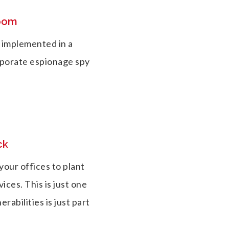
room
 implemented in a
rporate espionage spy
ck
our offices to plant
ices. This is just one
rabilities is just part