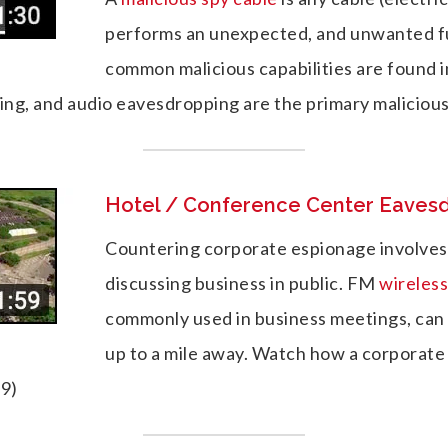
performs an unexpected, and unwanted f
common malicious capabilities are found 
king, and audio eavesdropping are the primary malicious
Hotel / Conference Center Eaves
Countering corporate espionage involves
discussing business in public. FM
wireles
commonly used in business meetings, can
up to a mile away. Watch how a corporate
59)