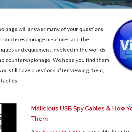
o page will answer many of your questions
, counterespionage measures and the
niques and equipment involved in the worlds
nd counterespionage. We hope you find them
 you still have questions after viewing them,
tact us.
Malicious USB Spy Cables & How Y
Them
A
malicious spy cable
is any cable (electri