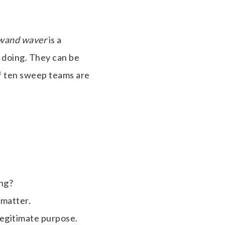
wand waver
is a
 doing. They can be
f ten sweep teams are
ing?
 matter.
legitimate purpose.