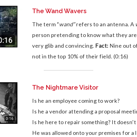
The Wand Wavers
The term “
wand”
refers to an antenna. A
person pretending to know what they are
very glib and convincing.
Fact:
Nine out o
not in the top 10% of their field. (0:16)
The Nightmare Visitor
Is he an employee coming to work?
Is he a vendor attending a proposal meet
Is he here to repair something? It doesn’t
He was allowed onto your premises for a 