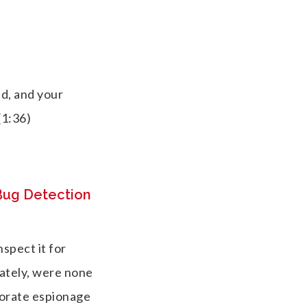
ed, and your
(1:36)
 Bug Detection
nspect it for
ately, were none
porate espionage