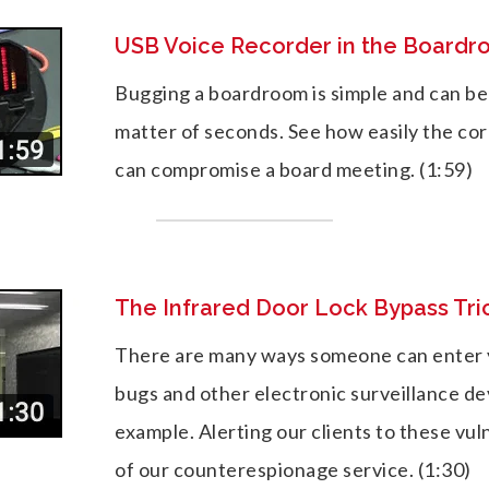
USB Voice Recorder in the Board
Bugging a boardroom is simple and can be
matter of seconds. See how easily the co
can compromise a board meeting. (1:59)
The Infrared Door Lock Bypass Tri
There are many ways someone can enter y
bugs and other electronic surveillance dev
example. Alerting our clients to these vulne
of our counterespionage service. (1:30)