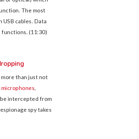
unction. The most
in USB cables. Data
 functions.
(11:30)
dropping
 more than just not
s microphones
,
 be intercepted from
 espionage spy takes