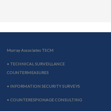
Murray Associates TSCM
• TECHNICAL SURVEILLANCE
COUNTERMEASURES
• INFORMATION SECURITY SURVEYS
• COUNTERESPIONAGE CONSULTING