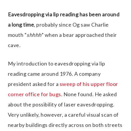
Eavesdropping via lip reading has been around
a long time
, probably since Og saw Charlie
mouth “
shhhh
” when a bear approached their
cave.
My introduction to eavesdropping via lip
reading came around 1976. A company
president asked for a
sweep of his upper floor
corner office for bugs
. None found. He asked
about the possibility of laser eavesdropping.
Very unlikely, however, a careful visual scan of
nearby buildings directly across on both streets