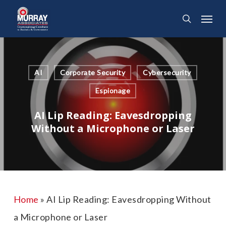
Skip
Menu
search
to
main
content
AI
Corporate Security
Cybersecurity
Espionage
AI Lip Reading: Eavesdropping
Without a Microphone or Laser
Home
»
AI Lip Reading: Eavesdropping Without
a Microphone or Laser