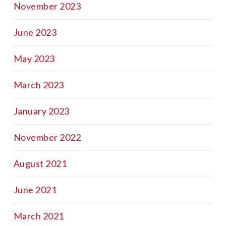
November 2023
June 2023
May 2023
March 2023
January 2023
November 2022
August 2021
June 2021
March 2021