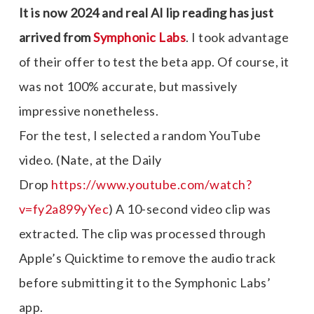
It is now 2024 and real AI lip reading has just
arrived from
Symphonic Labs
. I took advantage
of their offer to test the beta app. Of course, it
was not 100% accurate, but massively
impressive nonetheless.
For the test, I selected a random YouTube
video. (Nate, at the Daily
Drop
https://www.youtube.com/watch?
v=fy2a899yYe
c
) A 10-second video clip was
extracted. The clip was processed through
Apple’s Quicktime to remove the audio track
before submitting it to the Symphonic Labs’
app.