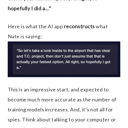
hopefully I did a…”
Here is what the AI app
reconstructs
what
Nate is saying:
This is an impressive start, and expected to
become much more accurate as the number of
training models increases. And, it’s not all for
spies. Think about talking to your computer or