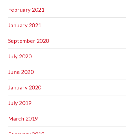
February 2021
January 2021
September 2020
July 2020
June 2020
January 2020
July 2019
March 2019
February 2019