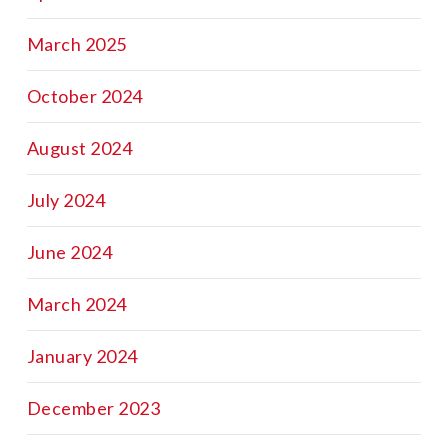
March 2025
October 2024
August 2024
July 2024
June 2024
March 2024
January 2024
December 2023