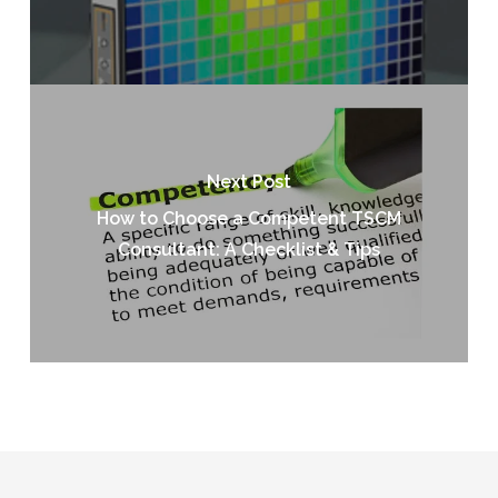
Next Post
How to Choose a Competent TSCM
Consultant: A Checklist & Tips