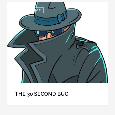
The
COOL SPYCRAFT
30
Second
Bug
THE 30 SECOND BUG