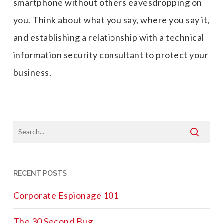
smartphone without others
eavesdropping on
you
. Think about what you say, where you say it,
and establishing a relationship with a technical
information security consultant to protect your
business.
RECENT POSTS
Corporate Espionage 101
The 30 Second Bug