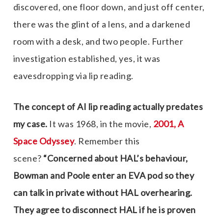
discovered, one floor down, and just off center,
there was the glint of a lens, and a darkened
room with a desk, and two people. Further
investigation established, yes, it was
eavesdropping via lip reading.
The
concept
of AI lip reading actually predates
my case.
It was 1968, in the movie,
2001, A
Space Odyssey
. Remember this
scene?
“Concerned about HAL’s behaviour,
Bowman and Poole enter an EVA pod so they
can talk in private without HAL overhearing.
They agree to disconnect HAL if he is proven