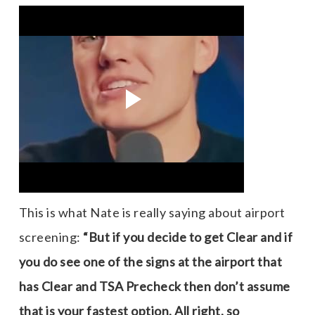
This is what Nate is really saying about airport
screening:
“But if you decide to get Clear and if
you do see one of the signs at the airport that
has Clear and TSA Precheck then don’t assume
that is your fastest option, All right, so