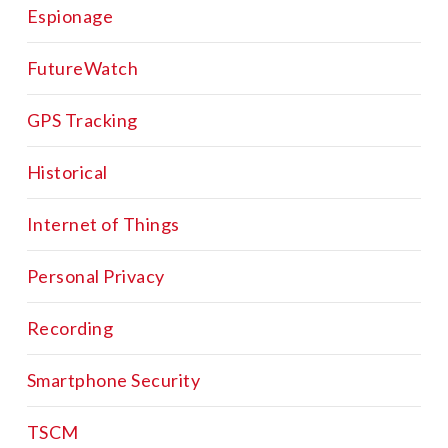
Espionage
FutureWatch
GPS Tracking
Historical
Internet of Things
Personal Privacy
Recording
Smartphone Security
TSCM