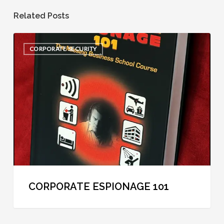
Related Posts
Corporate
CORPORATE SECURITY
Espionage
101
CORPORATE ESPIONAGE 101