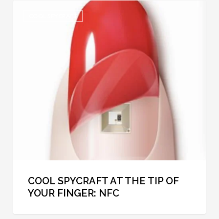
Cool
COOL SPYCRAFT
Spycraft
at
the
Tip
of
Your
Finger:
NFC
COOL SPYCRAFT AT THE TIP OF
YOUR FINGER: NFC