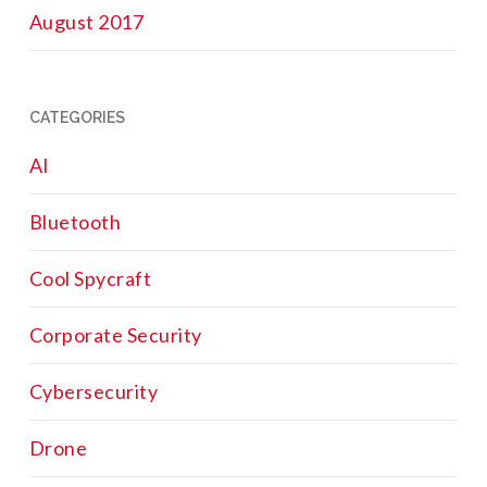
August 2017
CATEGORIES
AI
Bluetooth
Cool Spycraft
Corporate Security
Cybersecurity
Drone