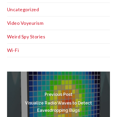
Uncategorized
Video Voyeurism
Weird Spy Stories
Wi-Fi
Previous Post
Visualize Radio Waves to Detect
Eavesdropping Bugs