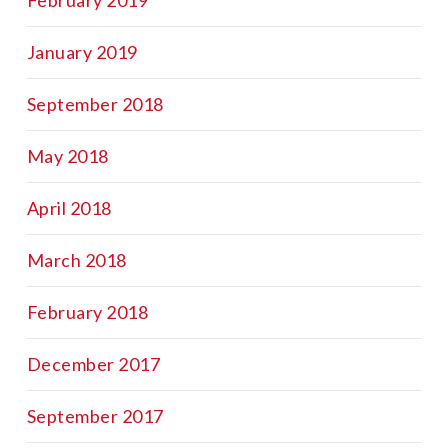
January 2019
September 2018
May 2018
April 2018
March 2018
February 2018
December 2017
September 2017