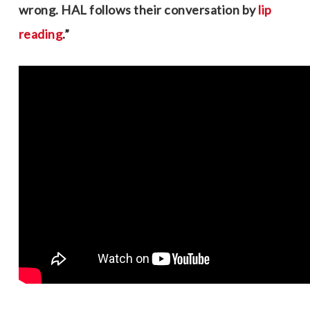
wrong. HAL follows their conversation by
lip
reading
.”