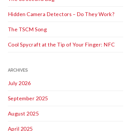
Hidden Camera Detectors – Do They Work?
The TSCM Song
Cool Spycraft at the Tip of Your Finger: NFC
ARCHIVES
July 2026
September 2025
August 2025
April 2025