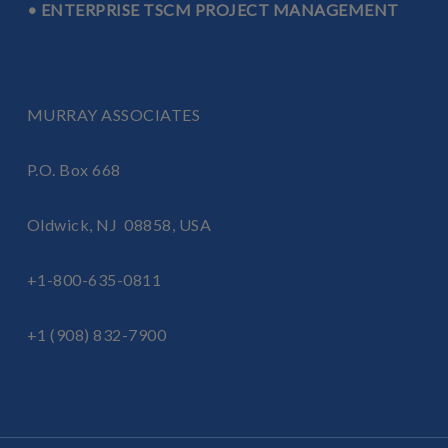
• ENTERPRISE TSCM PROJECT MANAGEMENT
MURRAY ASSOCIATES
P.O. Box 668
Oldwick, NJ 08858, USA
+1-800-635-0811
+1 (908) 832-7900