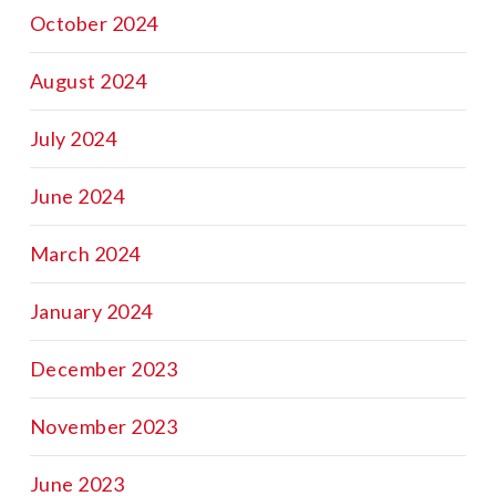
October 2024
August 2024
July 2024
June 2024
March 2024
January 2024
December 2023
November 2023
June 2023