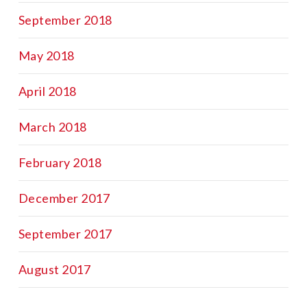
September 2018
May 2018
April 2018
March 2018
February 2018
December 2017
September 2017
August 2017