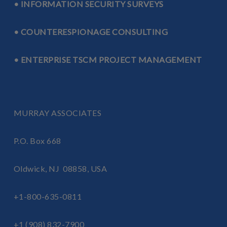
• INFORMATION SECURITY SURVEYS
• COUNTERESPIONAGE CONSULTING
• ENTERPRISE TSCM PROJECT MANAGEMENT
MURRAY ASSOCIATES
P.O. Box 668
Oldwick, NJ 08858, USA
+1-800-635-0811
+1 (908) 832-7900