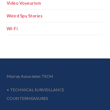
Video Voyeurism
Weird Spy Stories
Wi-Fi
Murray Associates TSCM
• TECHNICAL SURVEILLANCE
COUNTERMEASURES