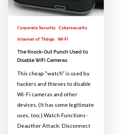
to
Disable
Corporate Security
Cybersecurity
WiFi
Internet of Things
Wi-Fi
Cameras
The Knock-Out Punch Used to
Disable WiFi Cameras
This cheap "watch" is used by
hackers and thieves to disable
Wi-Fi cameras and other
devices. (It has some legitimate
uses, too.) Watch Functions -
Deauther Attack: Disconnect