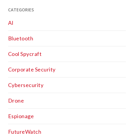
CATEGORIES
AI
Bluetooth
Cool Spycraft
Corporate Security
Cybersecurity
Drone
Espionage
FutureWatch