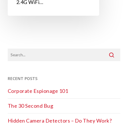
2.4G WiFi…
RECENT POSTS
Corporate Espionage 101
The 30 Second Bug
Hidden Camera Detectors – Do They Work?