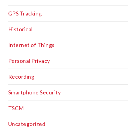
GPS Tracking
Historical
Internet of Things
Personal Privacy
Recording
Smartphone Security
TSCM
Uncategorized