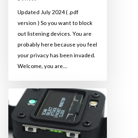
Updated July 2024 ( .pdf
version ) So you want to block
out listening devices. You are
probably here because you feel
your privacy has been invaded.
Welcome, you are…
The
Knock-
Out
Punch
Used