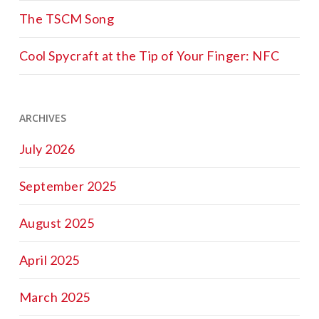
The TSCM Song
Cool Spycraft at the Tip of Your Finger: NFC
ARCHIVES
July 2026
September 2025
August 2025
April 2025
March 2025