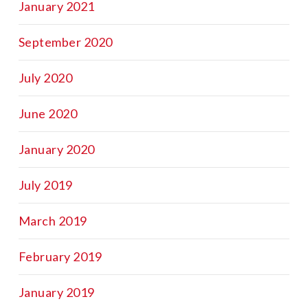
January 2021
September 2020
July 2020
June 2020
January 2020
July 2019
March 2019
February 2019
January 2019