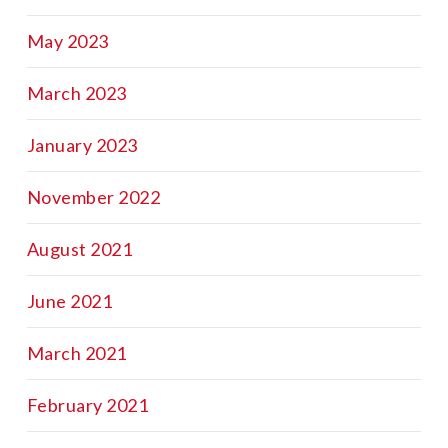
May 2023
March 2023
January 2023
November 2022
August 2021
June 2021
March 2021
February 2021