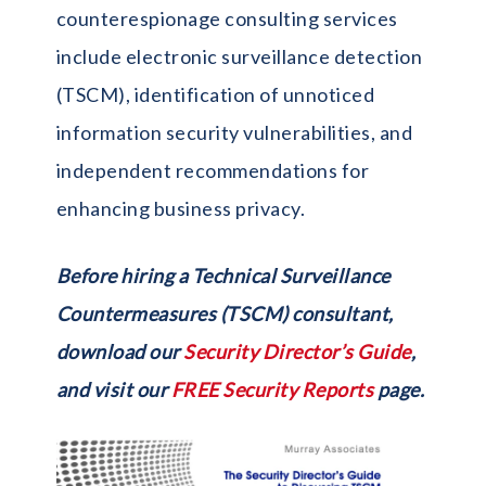
counterespionage consulting services
include electronic surveillance detection
(TSCM), identification of unnoticed
information security vulnerabilities, and
independent recommendations for
enhancing business privacy.
Before hiring a Technical Surveillance
Countermeasures (TSCM) consultant,
download our
Security Director’s Guide
,
and visit our
FREE Security Reports
page.