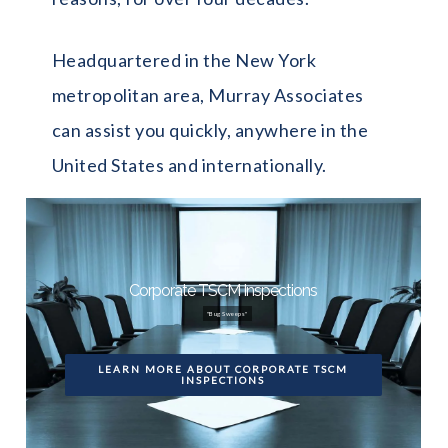
Headquartered in the New York
metropolitan area, Murray Associates
can assist you quickly, anywhere in the
United States and internationally.
Corporate TSCM Inspections
"Bug Sweeps"
LEARN MORE ABOUT CORPORATE TSCM
INSPECTIONS