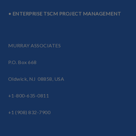
LEARN MORE ABOUT TRANSPORTATION
TSCM INSPECTIONS
• ENTERPRISE TSCM PROJECT MANAGEMENT
MURRAY ASSOCIATES
P.O. Box 668
Oldwick, NJ 08858, USA
+1-800-635-0811
+1 (908) 832-7900