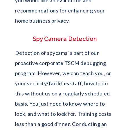
you would like an evaluation and
recommendations for enhancing your
home business privacy.
Spy Camera Detection
Detection of spycams is part of our
proactive corporate TSCM debugging
program. However, we can teach you, or
your security/facilities staff, how to do
this without us on a regularly scheduled
basis. You just need to know where to
look, and what to look for. Training costs
less than a good dinner. Conducting an