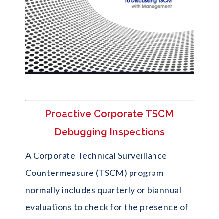
Proactive Corporate TSCM
Debugging Inspections
A Corporate Technical Surveillance
Countermeasure (TSCM) program
normally includes quarterly or biannual
evaluations to check for the presence of