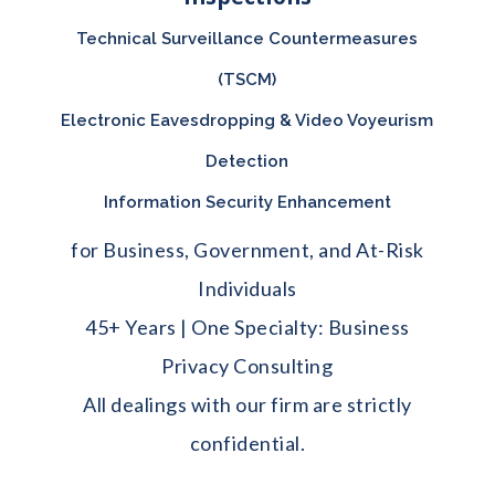
Technical Surveillance Countermeasures
(TSCM)
Electronic Eavesdropping & Video Voyeurism
Detection
Information Security Enhancement
for Business, Government, and At-Risk
Individuals
45+ Years | One Specialty: Business
Privacy Consulting
All dealings with our firm are strictly
confidential.