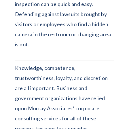
inspection can be quick and easy.
Defending against lawsuits brought by
visitors or employees who find a hidden
camera in the restroom or changing area
is not.
Knowledge, competence,
trustworthiness, loyalty, and discretion
are all important. Business and
government organizations have relied
upon Murray Associates’ corporate
consulting services for all of these
reasons, for over four decades.