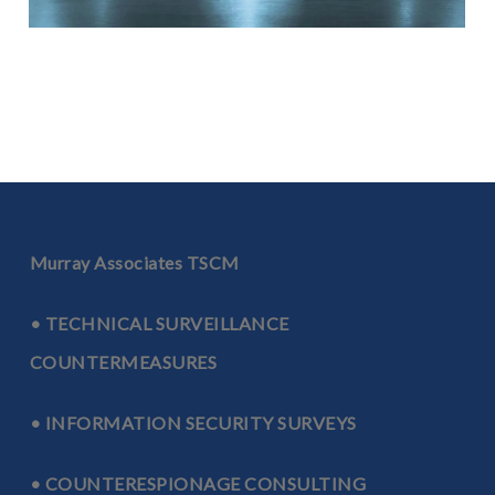
Off-Site TSCM Inspections
Hotels | Conferences | Home Offices | Corporate Apartments
LEARN MORE ABOUT OFF-SITE INSPECTIONS
Murray Associates TSCM
• TECHNICAL SURVEILLANCE
COUNTERMEASURES
• INFORMATION SECURITY SURVEYS
Transportation TSCM Inspections
Aircraft | Limos | Yachts
• COUNTERESPIONAGE CONSULTING