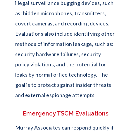
illegal surveillance bugging devices, such
as: hidden microphones, transmitters,
covert cameras, and recording devices.
Evaluations also include identifying other
methods of information leakage, such as:
security hardware failures, security
policy violations, and the potential for
leaks by normal office technology. The
goal is to protect against insider threats
and external espionage attempts.
Emergency TSCM Evaluations
Murray Associates can respond quickly if