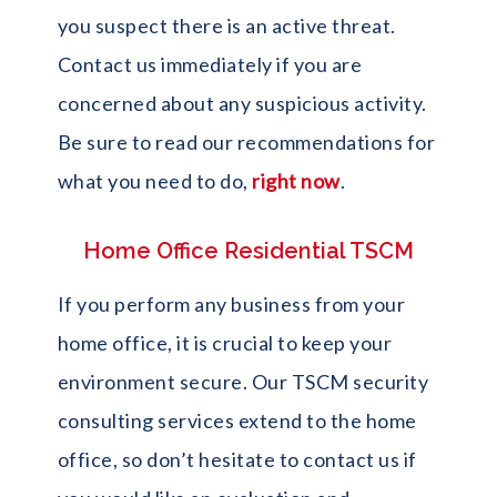
you suspect there is an active threat.
Contact us immediately if you are
concerned about any suspicious activity.
Be sure to read our recommendations for
what you need to do,
right now
.
Home Office Residential TSCM
If you perform any business from your
home office, it is crucial to keep your
environment secure. Our TSCM security
consulting services extend to the home
office, so don’t hesitate to contact us if