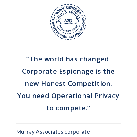
“The world has changed.
Corporate Espionage is the
new Honest Competition.
You need Operational Privacy
to compete.”
Murray Associates corporate