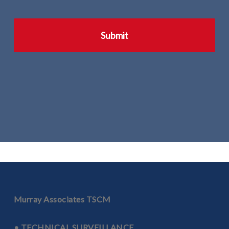
Murray Associates TSCM
• TECHNICAL SURVEILLANCE