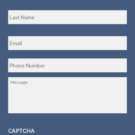
Las
Email
*
Phone
*
Message
CAPTCHA