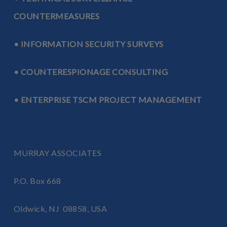
COUNTERMEASURES
• INFORMATION SECURITY SURVEYS
• COUNTERESPIONAGE CONSULTING
• ENTERPRISE TSCM PROJECT MANAGEMENT
MURRAY ASSOCIATES
P.O. Box 668
Oldwick, NJ 08858, USA