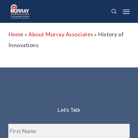
Skip
Menu
search
to
main
Home
»
About Murray Associates
»
History of
content
Innovations
Let’s Talk
Fir
Name
*