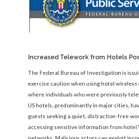
Increased Telework from Hotels Pose
The Federal Bureau of Investigation is is
exercise caution when using hotel wireless
where individuals who were previously tel
US hotels, predominantly in major cities, h
guests seeking a quiet, distraction-free wo
accessing sensitive information from hotel 
networks. Malicious actors can exploit incon