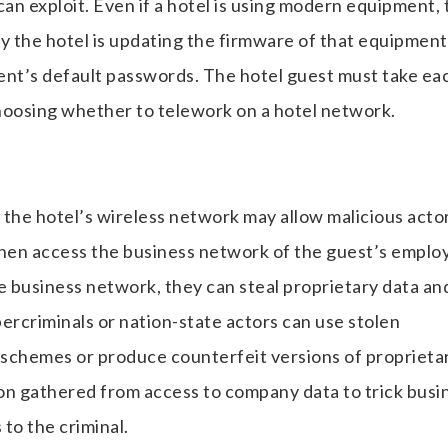
 can exploit. Even if a hotel is using modern equipment,
 the hotel is updating the firmware of that equipment
nt’s default passwords. The hotel guest must take ea
hoosing whether to telework on a hotel network.
 the hotel’s wireless network may allow malicious acto
then access the business network of the guest’s employ
e business network, they can steal proprietary data an
rcriminals or nation-state actors can use stolen
wn schemes or produce counterfeit versions of proprieta
on gathered from access to company data to trick busi
to the criminal.