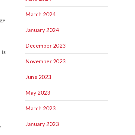
r
March 2024
nge
January 2024
December 2023
 is
November 2023
June 2023
May 2023
March 2023
e
January 2023
o