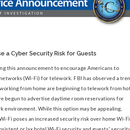
 a Cyber Security Risk for Guests
suing this announcement to encourage Americans to
 networks (Wi-Fi) for telework. FBI has observed a tre
eworking from home are beginning to telework from hot
ave begun to advertise daytime room reservations for
rk environment. While this option may be appealing,
Wi-Fi poses an increased security risk over home Wi-Fi
sistent or lax hotel Wi-Fi security and guests’ securit