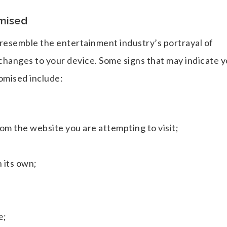
mised
ot resemble the entertainment industry’s portrayal of
changes to your device. Some signs that may indicate 
omised include:
om the website you are attempting to visit;
 its own;
e;