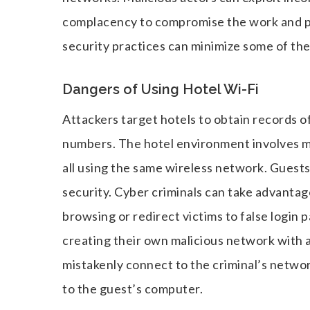
complacency to compromise the work and pe
security practices can minimize some of the
Dangers of Using Hotel Wi-Fi
Attackers target hotels to obtain records o
numbers. The hotel environment involves ma
all using the same wireless network. Guests 
security. Cyber criminals can take advantag
browsing or redirect victims to false login p
creating their own malicious network with 
mistakenly connect to the criminal’s network
to the guest’s computer.