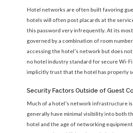
Hotel networks are often built favoring gue
hotels will often post placards at the serv
this password very infrequently. At its most
governed by a combination of room number 
accessing the hotel’s network but does not 
no hotel industry standard for secure Wi-Fi
implicitly trust that the hotel has properly 
Security Factors Outside of Guest C
Much of a hotel’s network infrastructure is 
generally have minimal visibility into both t
hotel and the age of networking equipment. 