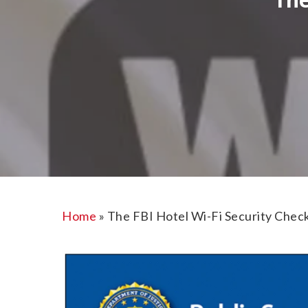
Home
»
The FBI Hotel Wi-Fi Security Check