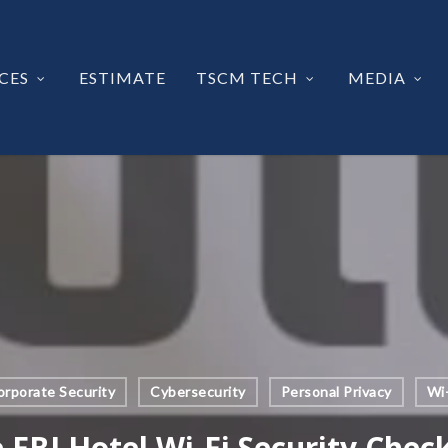
CES
ESTIMATE
TSCM TECH
MEDIA
orporate Security
Cybersecurity
Personal Privacy
Wi-
 FBI Hotel Wi-Fi Security Check