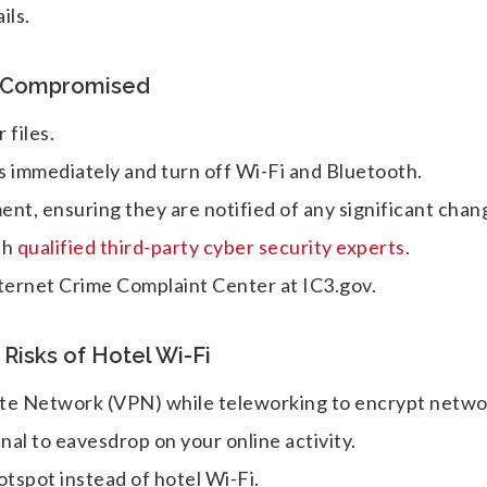
ils.
n Compromised
 files.
s immediately and turn off Wi-Fi and Bluetooth.
nt, ensuring they are notified of any significant chan
th
qualified third-party cyber security experts
.
nternet Crime Complaint Center at IC3.gov.
isks of Hotel Wi-Fi
ivate Network (VPN) while teleworking to encrypt netw
inal to eavesdrop on your online activity.
otspot instead of hotel Wi-Fi.