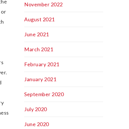
 the
November 2022
 or
August 2021
ch
June 2021
March 2021
rs
February 2021
er.
January 2021
d
September 2020
ry
July 2020
ness
June 2020