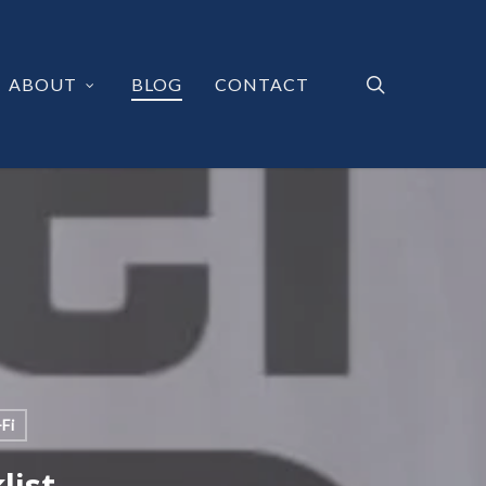
search
ABOUT
BLOG
CONTACT
Fi
list