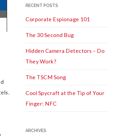
RECENT POSTS
Corporate Espionage 101
The 30 Second Bug
Hidden Camera Detectors – Do
They Work?
The TSCM Song
nd
els.
Cool Spycraft at the Tip of Your
Finger: NFC
ARCHIVES
y