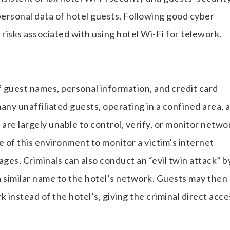
rsonal data of hotel guests. Following good cyber
 risks associated with using hotel Wi-Fi for telework.
f guest names, personal information, and credit card
ny unaffiliated guests, operating in a confined area, 
are largely unable to control, verify, or monitor netwo
e of this environment to monitor a victim’s internet
ages. Criminals can also conduct an “evil twin attack” b
a similar name to the hotel’s network. Guests may then
 instead of the hotel’s, giving the criminal direct acce