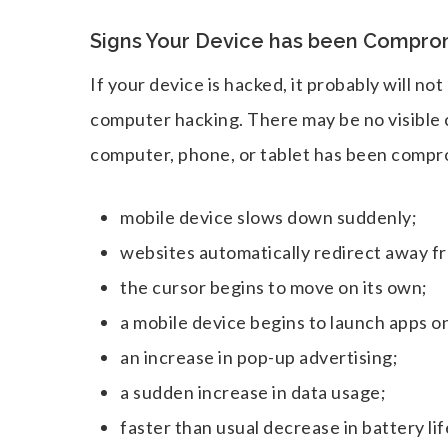
Signs Your Device has been Compro
If your device is hacked, it probably will n
computer hacking. There may be no visible 
computer, phone, or tablet has been compr
mobile device slows down suddenly;
websites automatically redirect away fr
the cursor begins to move on its own;
a mobile device begins to launch apps on
an increase in pop-up advertising;
a sudden increase in data usage;
faster than usual decrease in battery lif