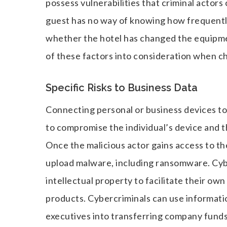
possess vulnerabilities that criminal actors
guest has no way of knowing how frequently
whether the hotel has changed the equipme
of these factors into consideration when c
Specific Risks to Business Data
Connecting personal or business devices to
to compromise the individual’s device and 
Once the malicious actor gains access to th
upload malware, including ransomware. Cybe
intellectual property to facilitate their o
products. Cybercriminals can use informati
executives into transferring company funds 