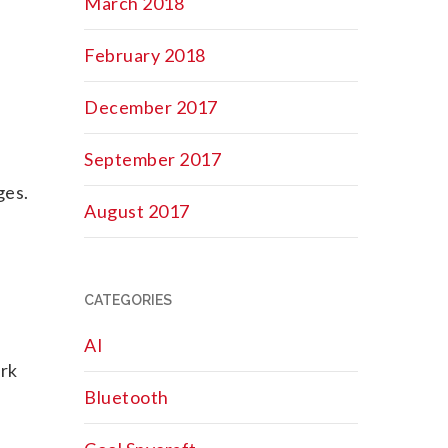
March 2018
February 2018
December 2017
September 2017
ges.
August 2017
CATEGORIES
AI
ork
Bluetooth