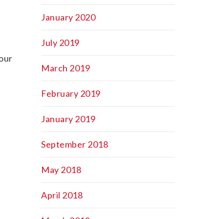
January 2020
July 2019
your
March 2019
February 2019
January 2019
September 2018
May 2018
April 2018