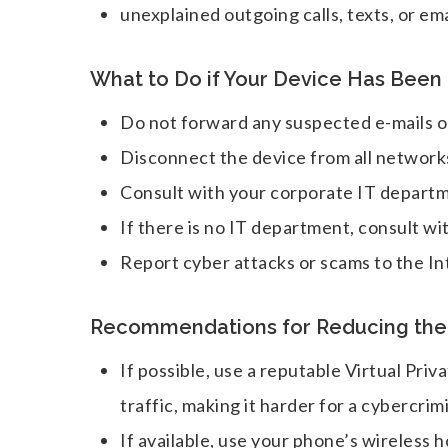
unexplained outgoing calls, texts, or ema
What to Do if Your Device Has Bee
Do not forward any suspected e-mails or
Disconnect the device from all network
Consult with your corporate IT departme
If there is no IT department, consult wi
Report cyber attacks or scams to the I
Recommendations for Reducing the R
If possible, use a reputable Virtual Pr
traffic, making it harder for a cybercrim
If available, use your phone’s wireless h