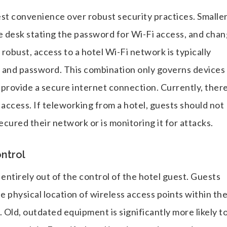
st convenience over robust security practices. Smalle
ice desk stating the password for Wi-Fi access, and cha
 robust, access to a hotel Wi-Fi network is typically
and password. This combination only governs devices
provide a secure internet connection. Currently, there
 access. If teleworking from a hotel, guests should not
secured their network or is monitoring it for attacks.
ontrol
entirely out of the control of the hotel guest. Guests
he physical location of wireless access points within th
Old, outdated equipment is significantly more likely t