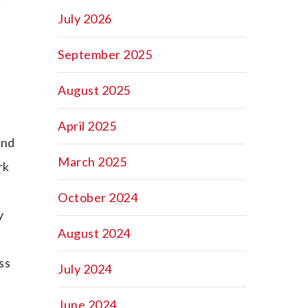
July 2026
September 2025
August 2025
April 2025
and
March 2025
rk
October 2024
y
August 2024
ss
July 2024
June 2024