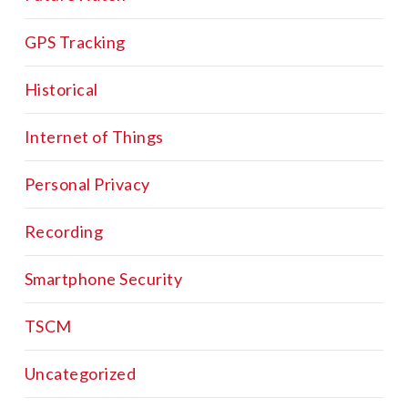
GPS Tracking
Historical
Internet of Things
Personal Privacy
Recording
Smartphone Security
TSCM
Uncategorized