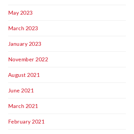
May 2023
March 2023
January 2023
November 2022
August 2021
June 2021
March 2021
February 2021