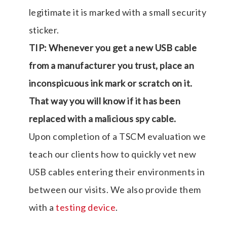
legitimate it is marked with a small security
sticker.
TIP: Whenever you get a new USB cable
from a manufacturer you trust, place an
inconspicuous ink mark or scratch on it.
That way you will know if it has been
replaced with a malicious spy cable.
Upon completion of a TSCM evaluation we
teach our clients how to quickly vet new
USB cables entering their environments in
between our visits. We also provide them
with a
testing device
.