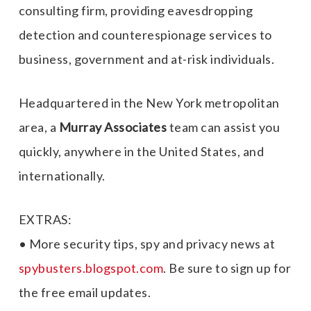
consulting firm, providing eavesdropping
detection and counterespionage services to
business, government and at-risk individuals.
Headquartered in the New York metropolitan
area, a
Murray Associates
team can assist you
quickly, anywhere in the United States, and
internationally.
EXTRAS:
• More security tips, spy and privacy news at
spybusters.blogspot.com
. Be sure to sign up for
the free email updates.