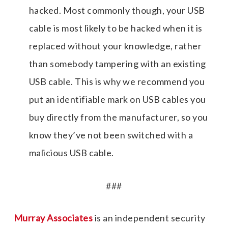
hacked. Most commonly though, your USB
cable is most likely to be hacked when it is
replaced without your knowledge, rather
than somebody tampering with an existing
USB cable. This is why we recommend you
put an identifiable mark on USB cables you
buy directly from the manufacturer, so you
know they’ve not been switched with a
malicious USB cable.
###
Murray Associates
is an independent security