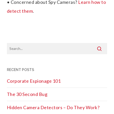
• Concerned about Spy Cameras?
Learn how to
detect them
.
RECENT POSTS
Corporate Espionage 101
The 30 Second Bug
Hidden Camera Detectors – Do They Work?