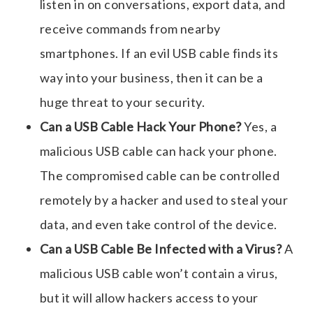
listen in on conversations, export data, and
receive commands from nearby
smartphones. If an
evil USB cable
finds its
way into your business, then it can be a
huge threat to your security.
Can a USB Cable Hack Your Phone?
Yes, a
malicious USB cable
can hack your phone.
The compromised cable can be controlled
remotely by a hacker and used to steal your
data, and even take control of the device.
Can a USB Cable Be Infected with a Virus?
A
malicious USB cable
won’t contain a virus,
but it will allow hackers access to your