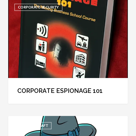
Corporate
CORPORATE SECURITY
Espionage
101
CORPORATE ESPIONAGE 101
The
COOL SPYCRAFT
30