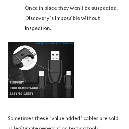
Once in place they won’t be suspected.
Discovery is impossible without
inspection.
Sometimes these “value added” cables are sold
as legitimate penetration testing tools.