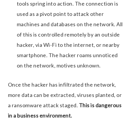
tools spring into action. The connection is
used as a pivot point to attack other
machines and databases on the network. All
of this is controlled remotely by an outside
hacker, via Wi-Fi to the internet, or nearby
smartphone. The hacker roams unnoticed
on the network, motives unknown.
Once the hacker has infiltrated the network,
more data can be extracted, viruses planted, or
a ransomware attack staged.
This is dangerous
in a business environment.