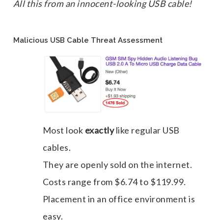
All this from an innocent-looking USB cable!
Malicious USB Cable Threat Assessment
Most look
exactly
like regular USB
cables.
They are openly sold on the internet.
Costs range from $6.74 to $119.99.
Placement in an office environment is
easy.