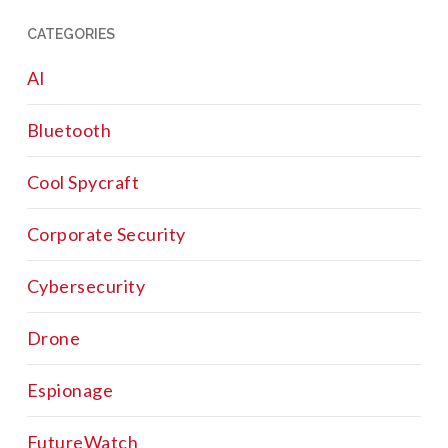
CATEGORIES
AI
Bluetooth
Cool Spycraft
Corporate Security
Cybersecurity
Drone
Espionage
FutureWatch