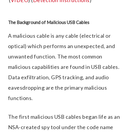
(
VIDEO
) (
Detection Instructions
)
The
Background of Malicious USB Cables
A malicious cable is any cable (electrical or
optical) which performs an unexpected, and
unwanted function. The most common
malicious capabilities are found in USB cables.
Data exfiltration, GPS tracking, and audio
eavesdropping are the primary malicious
functions.
The first malicious USB cables began life as an
NSA-created spy tool under the code name