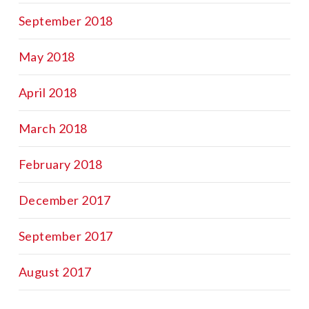
September 2018
May 2018
April 2018
March 2018
February 2018
December 2017
September 2017
August 2017