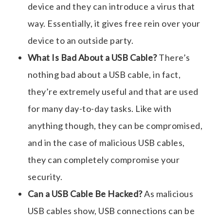
device and they can introduce a virus that
way. Essentially, it gives free rein over your
device to an outside party.
What Is Bad About a USB Cable?
There’s
nothing bad about a USB cable, in fact,
they’re extremely useful and that are used
for many day-to-day tasks. Like with
anything though, they can be compromised,
and in the case of
malicious USB cables
,
they can completely compromise your
security.
Can a USB Cable Be Hacked?
As
malicious
USB cables
show, USB connections can be