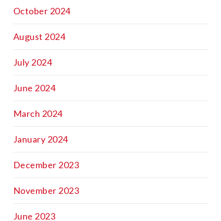
October 2024
August 2024
July 2024
June 2024
March 2024
January 2024
December 2023
November 2023
June 2023