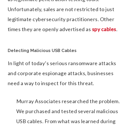
Unfortunately, sales are not restricted to just
legitimate cybersecurity practitioners. Other
times they are openly advertised as
spy cables
.
Detecting Malicious USB Cables
In light of today’s serious ransomware attacks
and corporate espionage attacks, businesses
need a way to inspect for this threat.
Murray Associates researched the problem.
We purchased and tested several malicious
USB cables. From what was learned during