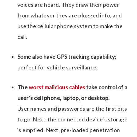
voices are heard. They draw their power
from whatever they are plugged into, and
use the cellular phone system to make the
call.
Some also have GPS tracking capability
;
perfect for vehicle surveillance.
The
worst malicious cables
take control of a
user’s cell phone, laptop, or desktop.
User names and passwords are the first bits
to go. Next, the connected device’s storage
is emptied. Next, pre-loaded penetration