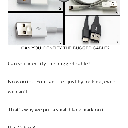
Can you identify the bugged cable
?
No worries. You can’t tell just by looking, even
we can’t.
That’s why we put a small black mark on it.
It is Cable 3.