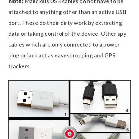
Note:
Malicious USB cables do not have to be
attached to anything other than an active USB
port. These do their dirty work by extracting
data or taking control of the device. Other spy
cables which are only connected to a power
plug or jack act as eavesdropping and GPS
trackers.