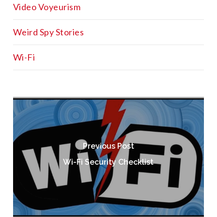
Video Voyeurism
Weird Spy Stories
Wi-Fi
Previous Post
Wi-Fi Security Checklist