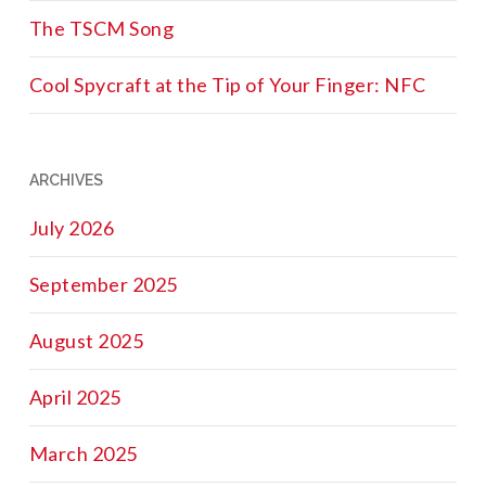
The TSCM Song
Cool Spycraft at the Tip of Your Finger: NFC
ARCHIVES
July 2026
September 2025
August 2025
April 2025
March 2025