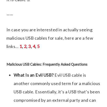
——
In case you are interested in actually seeing
malicious USB cables for sale, here are a few
links…
1
,
2
,
3
,
4
,
5
Malicious USB Cables: Frequently Asked Questions
What Is an Evil USB?
Evil USB cable
is
another commonly used term for a
malicious
USB cable
. Essentially, it’s a USB that’s been
compromised by an external party and can