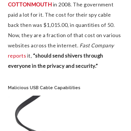
COTTONMOUTH
in 2008. The government
paid a lot for it. The cost for their spy cable
back then was $1,015.00, in quantities of 50.
Now, they are a fraction of that cost on various
websites across the internet.
Fast Company
reports
it,
“should send shivers through
everyone in the privacy and security.”
Malicious USB Cable Capabilities