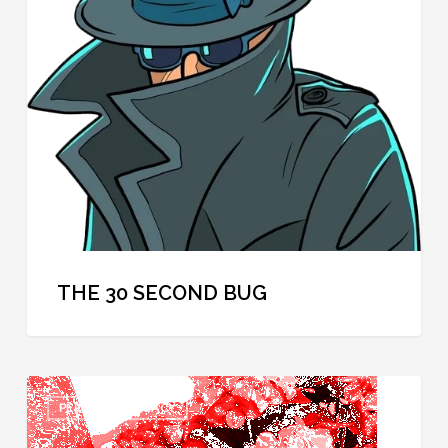
Second
Bug
THE 30 SECOND BUG
Hidden
PERSONAL PRIVACY
Camera