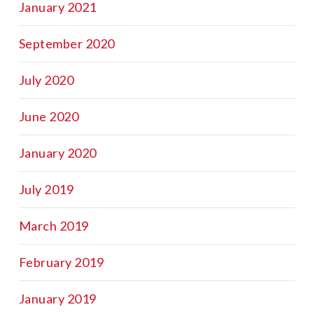
January 2021
September 2020
July 2020
June 2020
January 2020
July 2019
March 2019
February 2019
January 2019