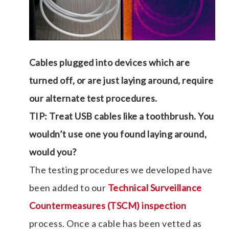
Cables plugged into devices which are
turned off, or are just laying around, require
our alternate test procedures.
TIP: Treat USB cables like a toothbrush. You
wouldn’t use one you found laying around,
would you?
The testing procedures we developed have
been added to our
Technical Surveillance
Countermeasures (TSCM) inspection
process. Once a cable has been vetted as