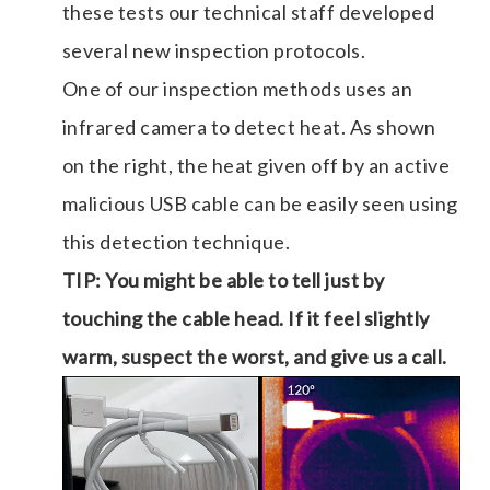
these tests our technical staff developed
several new inspection protocols.
One of our inspection methods uses an
infrared camera to detect heat. As shown
on the right, the heat given off by an active
malicious USB cable can be easily seen using
this detection technique.
TIP: You might be able to tell just by
touching the cable head. If it feel slightly
warm, suspect the worst, and give us a call.