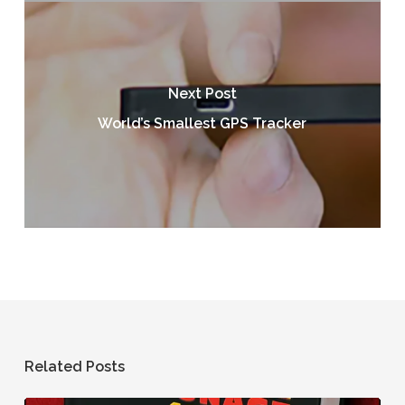
Next Post
World’s Smallest GPS Tracker
Related Posts