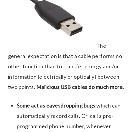
The
general expectation is that a cable performs no
other function than to transfer energy and/or
information (electrically or optically) between
two points.
Malicious USB cables do much more.
Some act as eavesdropping bugs
which can
automatically record calls. Or, call a pre-
programmed phone number, whenever