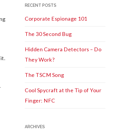
RECENT POSTS
Corporate Espionage 101
ing
The 30 Second Bug
Hidden Camera Detectors – Do
it.
They Work?
The TSCM Song
-
Cool Spycraft at the Tip of Your
Finger: NFC
ARCHIVES