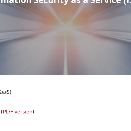
SaaS)
(
PDF version
)