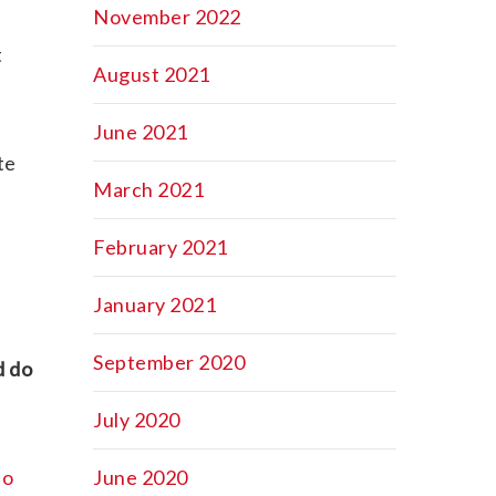
November 2022
t
August 2021
June 2021
te
March 2021
February 2021
January 2021
September 2020
d do
July 2020
to
June 2020