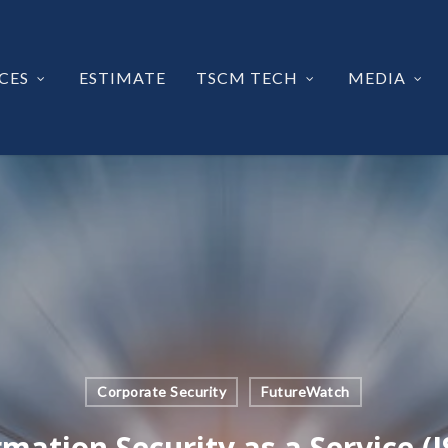
CES
ESTIMATE
TSCM TECH
MEDIA
Corporate Security
FutureWatch
rmation Security as a Service (I