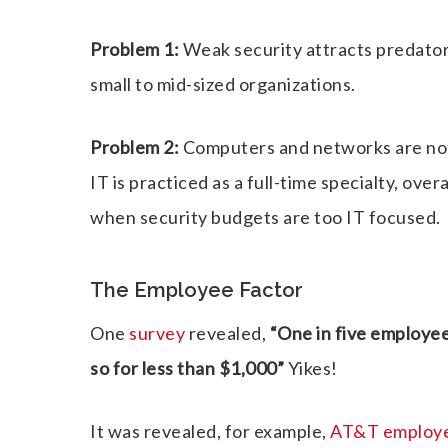
Problem 1:
Weak security attracts predators
small to mid-sized organizations.
Problem 2:
Computers and networks are not
IT is practiced as a full-time specialty, ove
when security budgets are too IT focused.
The Employee Factor
One
survey
revealed,
“One in five employe
so for less than $1,000”
Yikes!
It was revealed, for example,
AT&T employee