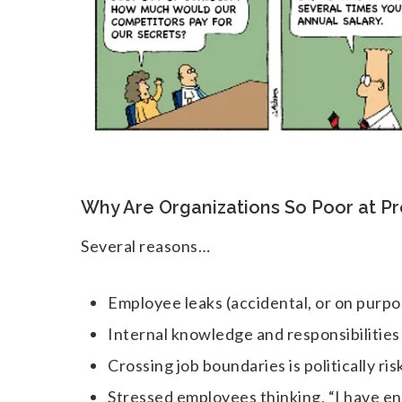
Why Are Organizations So Poor at P
Several reasons…
Employee leaks (accidental, or on purpo
Internal knowledge and responsibilitie
Crossing job boundaries is politically ris
Stressed employees thinking, “I have e