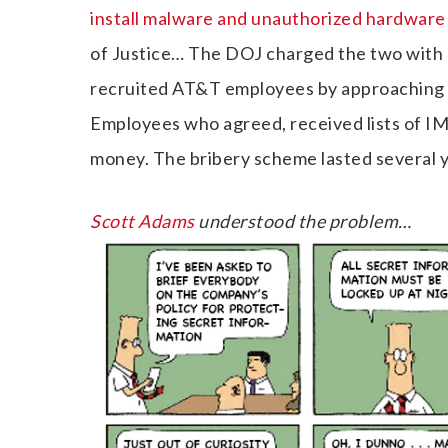
install malware and unauthorized hardwar
of Justice… The DOJ charged the two with
recruited AT&T employees by approaching t
Employees who agreed, received lists of IM
money. The bribery scheme lasted several y
Scott Adams
understood the problem…