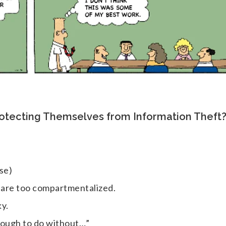
rotecting Themselves from Information Theft
se)
s are too compartmentalized.
ky.
nough to do without…”