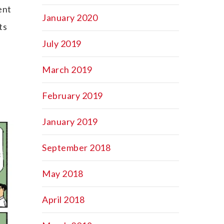
ent
January 2020
ts
July 2019
March 2019
February 2019
January 2019
September 2018
May 2018
April 2018