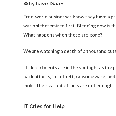
Why have ISaaS
Free-world businesses know they have a pro
was phlebotomized first. Bleeding now is th
What happens when these are gone?
We are watching a death of a thousand cuts,
IT departments are in the spotlight as the p
hack attacks, info-theft, ransomeware, and
mole. Their valiant efforts are not enough, 
IT Cries for Help