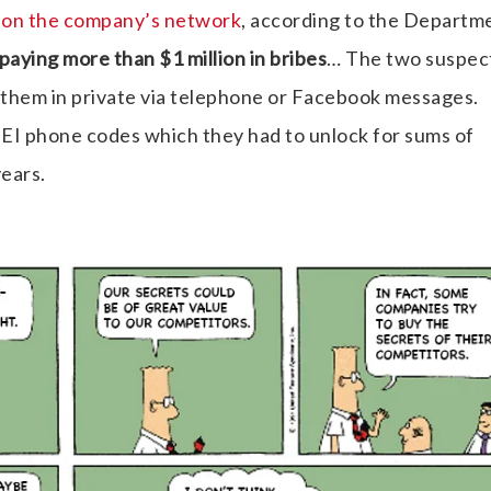
e on the company’s network
, according to the Departm
paying more than $1 million in bribes
… The two suspec
hem in private via telephone or Facebook messages.
EI phone codes which they had to unlock for sums of
ears.