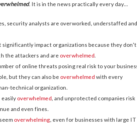
verwhelmed
. It is in the news practically every day…
es, security analysts are overworked, understaffed an
 significantly impact organizations because they don’t
th the attackers and are
overwhelmed
.
mber of online threats posing real risk to your busine
le, but they can also be
overwhelmed
with every
than-technical organization.
 easily
overwhelmed
, and unprotected companies risk
enue and even fines.
n seem
overwhelming
, even for businesses with large IT