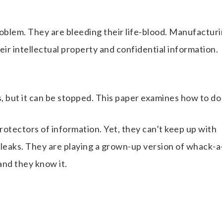
blem. They are bleeding their life-blood. Manufactur
eir intellectual property and confidential information.
 but it can be stopped. This paper examines how to do 
rotectors of information. Yet, they can’t keep up with
 leaks. They are playing a grown-up version of whack-a
and they know it.