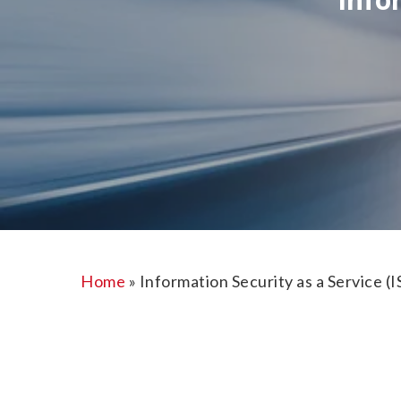
Home
»
Information Security as a Service (I