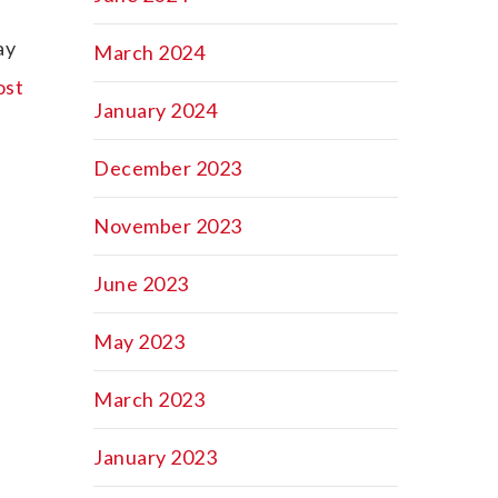
ay
March 2024
ost
January 2024
December 2023
November 2023
June 2023
May 2023
March 2023
January 2023