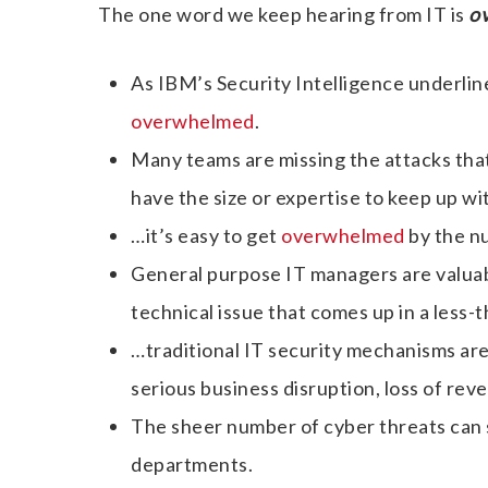
The one word we keep hearing from IT is
o
As IBM’s Security Intelligence underlin
overwhelmed
.
Many teams are missing the attacks that
have the size or expertise to keep up wi
…it’s easy to get
overwhelmed
by the nu
General purpose IT managers are valuab
technical issue that comes up in a less-
…traditional IT security mechanisms are
serious business disruption, loss of rev
The sheer number of cyber threats ca
departments.