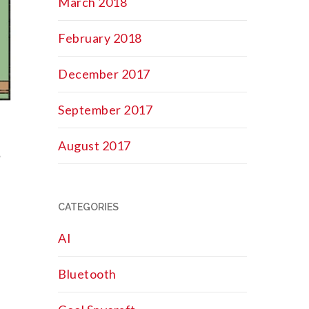
March 2018
February 2018
December 2017
September 2017
August 2017
?
CATEGORIES
AI
Bluetooth