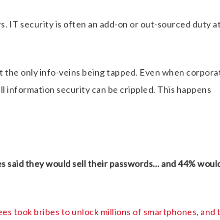
. IT security is often an add-on or out-sourced duty a
 the only info-veins being tapped. Even when corpora
rall information security can be crippled. This happens
es said they would sell their passwords… and 44% woul
s took bribes to unlock millions of smartphones, and 