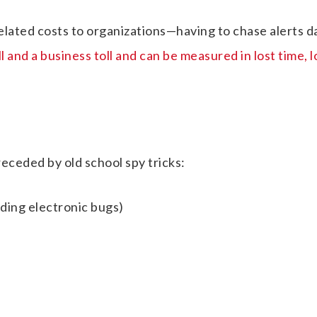
elated costs to organizations—having to chase alerts d
 and a business toll and can be measured in lost time, l
ceded by old school spy tricks:
uding electronic bugs)