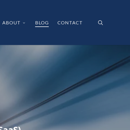
search
ABOUT
BLOG
CONTACT
SaaS)