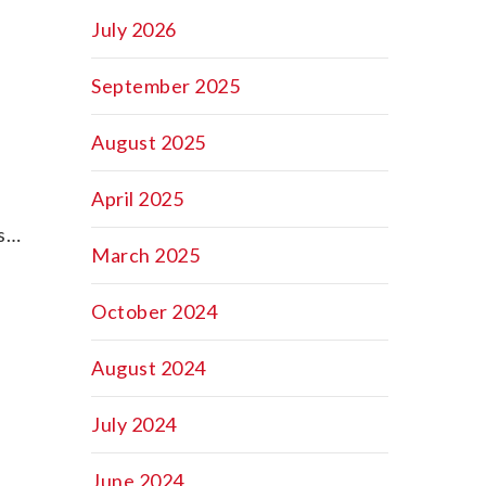
July 2026
d
September 2025
August 2025
April 2025
ss…
March 2025
October 2024
August 2024
July 2024
June 2024