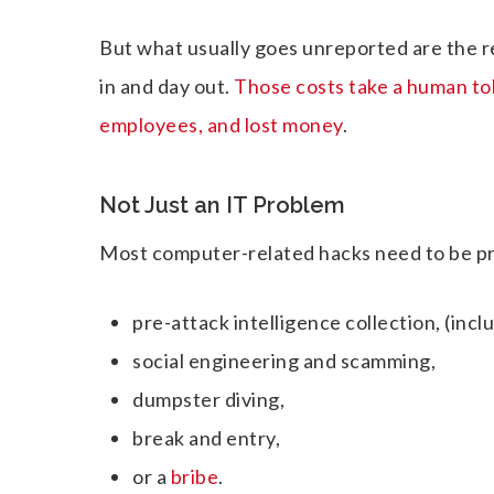
But what usually goes unreported are the r
in and day out.
Those costs take a human toll
employees, and lost money
.
Not Just an IT Problem
Most computer-related hacks need to be pre
pre-attack intelligence collection, (incl
social engineering and scamming,
dumpster diving,
break and entry,
or a
bribe
.