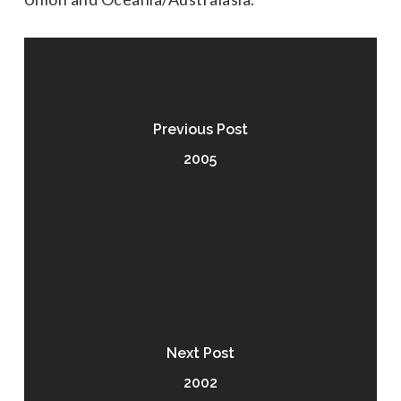
Previous Post
2005
Next Post
2002