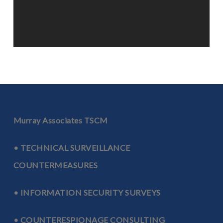
Murray Associates TSCM
• TECHNICAL SURVEILLANCE
COUNTERMEASURES
• INFORMATION SECURITY SURVEYS
• COUNTERESPIONAGE CONSULTING