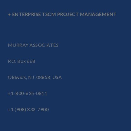
• ENTERPRISE TSCM PROJECT MANAGEMENT
MURRAY ASSOCIATES
P.O. Box 668
Oldwick, NJ 08858, USA
+1-800-635-0811
+1 (908) 832-7900