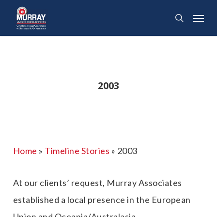
Skip
Menu
search
to
main
content
2003
Home
»
Timeline Stories
»
2003
At our clients’ request, Murray Associates
established a local presence in the European
Union and Oceania/Australasia.