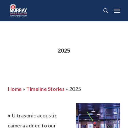
Skip
Menu
search
to
main
content
2025
Home
»
Timeline Stories
»
2025
• Ultrasonic acoustic
camera added to our