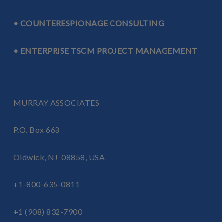
• COUNTERESPIONAGE CONSULTING
• ENTERPRISE TSCM PROJECT MANAGEMENT
MURRAY ASSOCIATES
P.O. Box 668
Oldwick, NJ 08858, USA
+1-800-635-0811
+1 (908) 832-7900