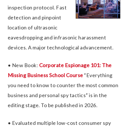
inspection protocol. Fast
detection and pinpoint
location of ultrasonic
eavesdropping and infrasonic harassment
devices. A major technological advancement.
• New Book:
Corporate Espionage 101: The
Missing Business School Course
“Everything
you need to know to counter the most common
business and personal spy tactics”
is in the
editing stage. To be published in 2026.
• Evaluated multiple low-cost consumer spy