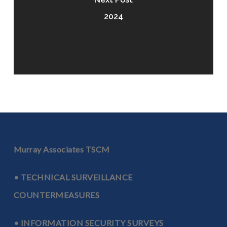
2024
Murray Associates TSCM
• TECHNICAL SURVEILLANCE
COUNTERMEASURES
• INFORMATION SECURITY SURVEYS