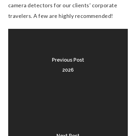
camera detectors for our clients’ corporate
travelers. A few are highly recommended!
Previous Post
2026
Next Post