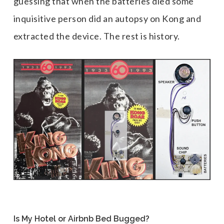
guessing that when the batteries died some
inquisitive person did an autopsy on Kong and
extracted the device. The rest is history.
Is My Hotel or Airbnb Bed Bugged?