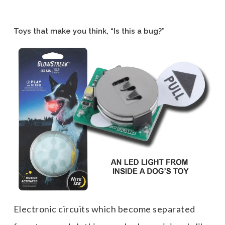
Toys that make you think, “Is this a bug?”
Electronic circuits which become separated