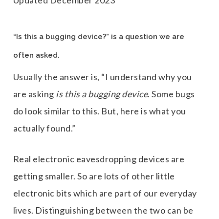
Updated December 2023
“Is this a bugging device?” is a question we are
often asked.
Usually the answer is, “I understand why you
are asking
is this a bugging device
. Some bugs
do look similar to this. But, here is what you
actually found.”
Real electronic eavesdropping devices are
getting smaller. So are lots of other little
electronic bits which are part of our everyday
lives. Distinguishing between the two can be