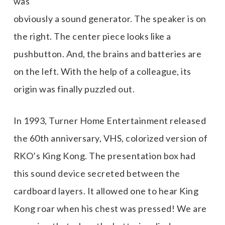
was
obviously a sound generator. The speaker is on
the right. The center piece looks like a
pushbutton. And, the brains and batteries are
on the left. With the help of a colleague, its
origin was finally puzzled out.
In 1993, Turner Home Entertainment released
the 60th anniversary, VHS, colorized version of
RKO’s King Kong. The presentation box had
this sound device secreted between the
cardboard layers. It allowed one to hear King
Kong roar when his chest was pressed! We are