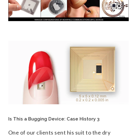
Is This a Bugging Device: Case History 3
One of our clients sent his suit to the dry