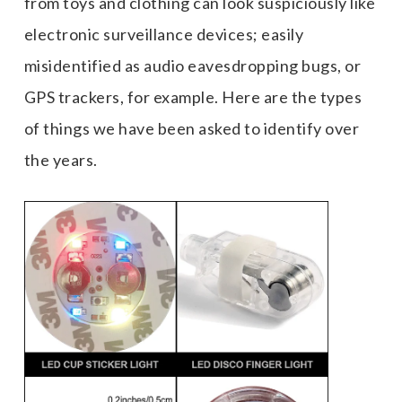
from toys and clothing can look suspiciously like
electronic surveillance devices; easily
misidentified as audio eavesdropping bugs, or
GPS trackers, for example. Here are the types
of things we have been asked to identify over
the years.