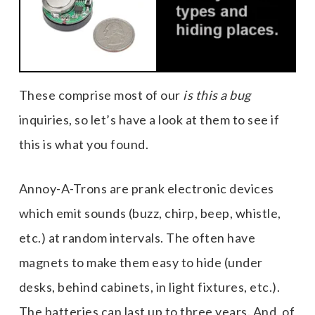
These comprise most of our
is this a bug
inquiries, so let’s have a look at them to see if
this is what you found.
Annoy-A-Trons are prank electronic devices
which emit sounds (buzz, chirp, beep, whistle,
etc.) at random intervals. The often have
magnets to make them easy to hide (under
desks, behind cabinets, in light fixtures, etc.).
The batteries can last up to three years. And, of