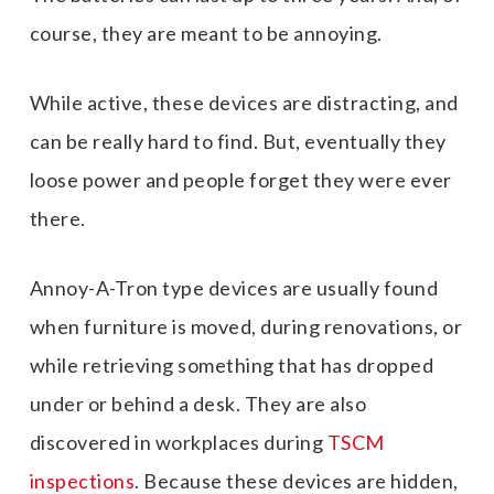
course, they are meant to be annoying.
While active, these devices are distracting, and
can be really hard to find. But, eventually they
loose power and people forget they were ever
there.
Annoy-A-Tron type devices are usually found
when furniture is moved, during renovations, or
while retrieving something that has dropped
under or behind a desk. They are also
discovered in workplaces during
TSCM
inspections
. Because these devices are hidden,