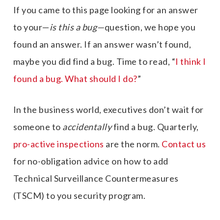
If you came to this page looking for an answer
to your—
is this a bug—
question, we hope you
found an answer. If an answer wasn’t found,
maybe you did find a bug. Time to read, “
I think I
found a bug. What should I do?
”
In the business world, executives don’t wait for
someone to
accidentally
find a bug. Quarterly,
pro-active inspections
are the norm.
Contact us
for no-obligation advice on how to add
Technical Surveillance Countermeasures
(TSCM) to you security program.