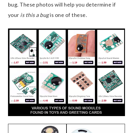
bug. These photos will help you determine if
your
is this a bug
is one of these.