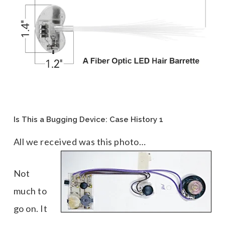
Is This a Bugging Device: Case History 1
All we received was this photo…
Not
much to
go on. It