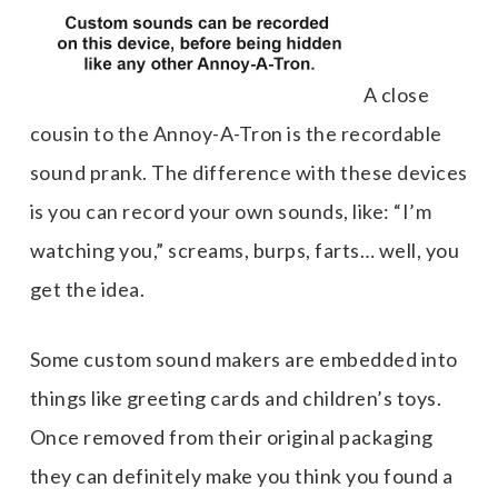
A close
cousin to the Annoy-A-Tron is the recordable
sound prank. The difference with these devices
is you can record your own sounds, like: “I’m
watching you,” screams, burps, farts… well, you
get the idea.
Some custom sound makers are embedded into
things like greeting cards and children’s toys.
Once removed from their original packaging
they can definitely make you think you found a