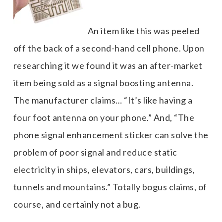
An item like this was peeled
off the back of a second-hand cell phone. Upon
researching it we found it was an after-market
item being sold as a signal boosting antenna.
The manufacturer claims… “It’s like having a
four foot antenna on your phone.” And, “The
phone signal enhancement sticker can solve the
problem of poor signal and reduce static
electricity in ships, elevators, cars, buildings,
tunnels and mountains.” Totally bogus claims, of
course, and certainly not a bug.