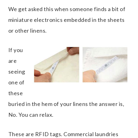
We get asked this when someone finds a bit of
miniature electronics embedded in the sheets
or other linens.
If you
are
seeing
one of
these
buried in the hem of your linens the answer is,
No. You can relax.
These are RFID tags. Commercial laundries