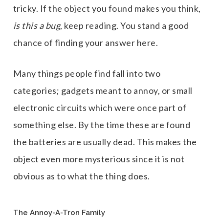
tricky. If the object you found makes you think,
is this a bug
, keep reading. You stand a good
chance of finding your answer here.
Many things people find fall into two
categories; gadgets meant to annoy, or small
electronic circuits which were once part of
something else. By the time these are found
the batteries are usually dead. This makes the
object even more mysterious since it is not
obvious as to what the thing does.
The Annoy-A-Tron Family