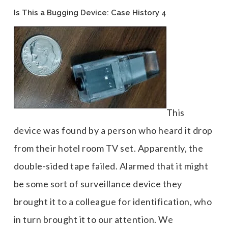
Is This a Bugging Device: Case History 4
This
device was found by a person who heard it drop
from their hotel room TV set. Apparently, the
double-sided tape failed. Alarmed that it might
be some sort of surveillance device they
brought it to a colleague for identification, who
in turn brought it to our attention. We