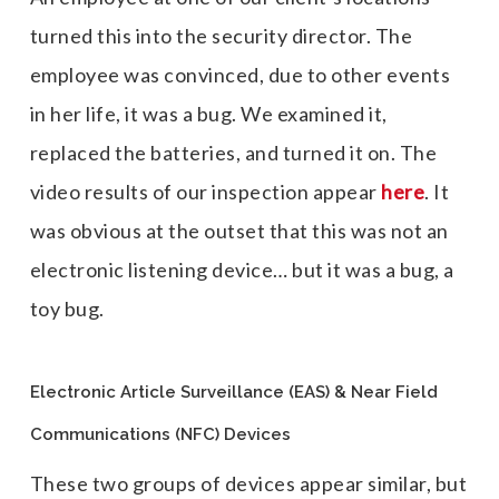
turned this into the security director. The
employee was convinced, due to other events
in her life, it was a bug. We examined it,
replaced the batteries, and turned it on. The
video results of our inspection appear
here
. It
was obvious at the outset that this was not an
electronic listening device… but it was a bug, a
toy bug.
Electronic Article Surveillance (EAS) & Near Field
Communications (NFC) Devices
These two groups of devices appear similar, but