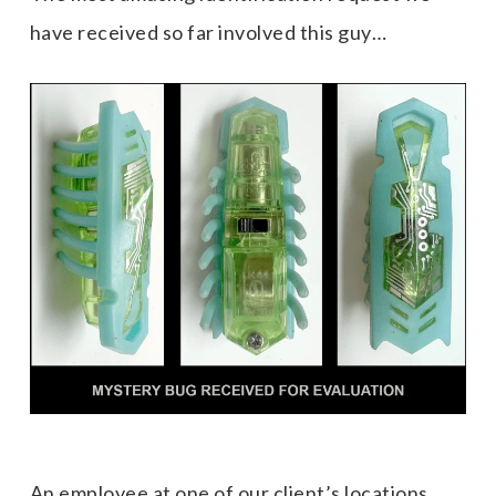
have received so far involved this guy…
An employee at one of our client’s locations