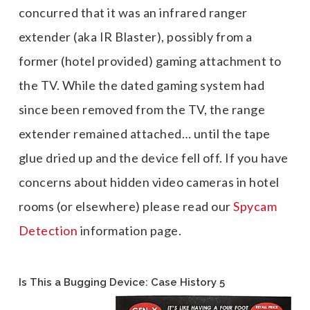
concurred that it was an infrared ranger
extender (aka IR Blaster), possibly from a
former (hotel provided) gaming attachment to
the TV. While the dated gaming system had
since been removed from the TV, the range
extender remained attached… until the tape
glue dried up and the device fell off. If you have
concerns about hidden video cameras in hotel
rooms (or elsewhere) please read our
Spycam
Detection
information page.
Is This a Bugging Device: Case History 5