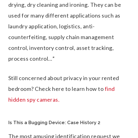
drying, dry cleaning and ironing. They can be
used for many different applications such as
laundry application, logistics, anti-
counterfeiting, supply chain management
control, inventory control, asset tracking,
process control…”
Still concerned about privacy in your rented
bedroom? Check here to learn how to
find
hidden spy cameras.
Is This a Bugging Device: Case History 2
The most amusing identification request we