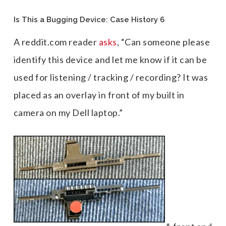
Is This a Bugging Device: Case History 6
A reddit.com reader
asks
, “Can someone please
identify this device and let me know if it can be
used for listening / tracking / recording? It was
placed as an overlay in front of my built in
camera on my Dell laptop.”