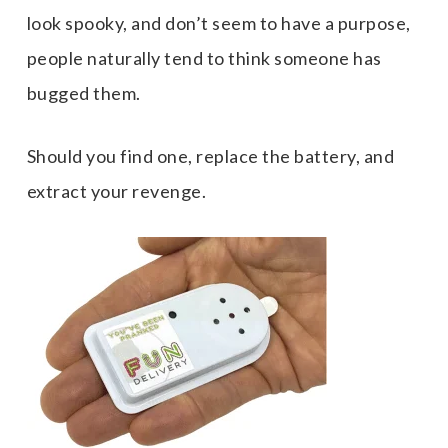
look spooky, and don’t seem to have a purpose,
people naturally tend to think someone has
bugged them.
Should you find one, replace the battery, and
extract your revenge.