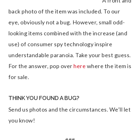
A front and
back photo of the item was included. To our
eye, obviously not a bug. However, small odd-
looking items combined with the increase (and
use) of consumer spy technology inspire
understandable paranoia. Take your best guess.
For the answer, pop over
here
where the item is
for sale.
THINK YOU FOUND A BUG?
Send us photos and the circumstances. We’ll let
you know!
###