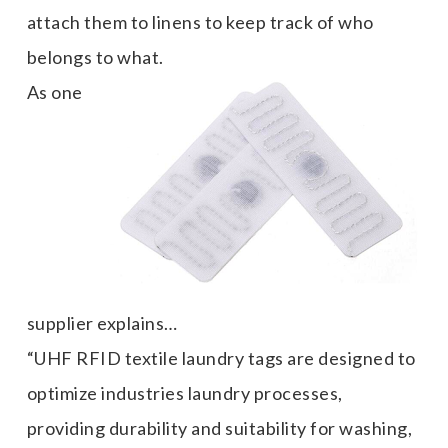
attach them to linens to keep track of who
belongs to what.
As one
supplier explains…
“UHF RFID textile laundry tags are designed to
optimize industries laundry processes,
providing durability and suitability for washing,