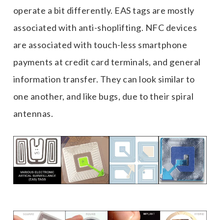
operate a bit differently. EAS tags are mostly
associated with anti-shoplifting. NFC devices
are associated with touch-less smartphone
payments at credit card terminals, and general
information transfer. They can look similar to
one another, and like bugs, due to their spiral
antennas.