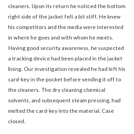
cleaners. Upon its return he noticed the bottom
right side of the jacket felt a bit stiff. He knew
his competitors and the media were interested
in where he goes and with whom he meets.
Having good security awareness, he suspected
a tracking device had been placed in the jacket
lining. Our investigation revealed he had left his
card-key in the pocket before sending it off to
the cleaners. The dry cleaning chemical
solvents, and subsequent steam pressing, had
melted the card-key into the material. Case
closed.