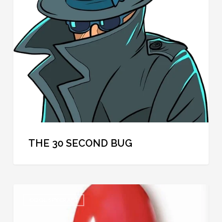
Second
Bug
THE 30 SECOND BUG
Cool
COOL SPYCRAFT
Spycraft