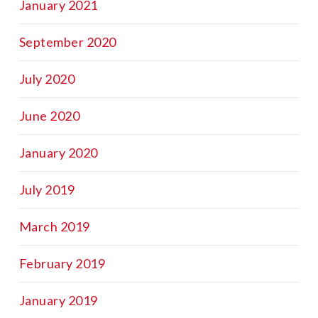
January 2021
September 2020
July 2020
June 2020
January 2020
July 2019
March 2019
February 2019
January 2019