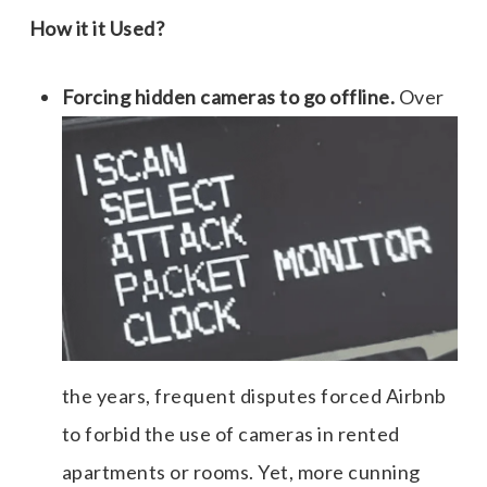
How it it Used?
Forcing hidden cameras to go offline.
Over
the years, frequent disputes forced Airbnb
to forbid the use of cameras in rented
apartments or rooms. Yet, more cunning