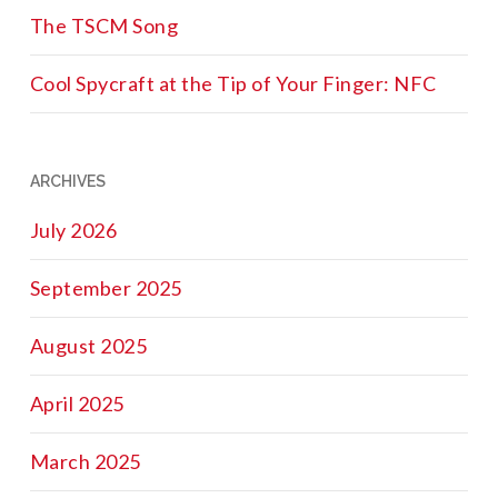
The TSCM Song
Cool Spycraft at the Tip of Your Finger: NFC
ARCHIVES
July 2026
September 2025
August 2025
April 2025
March 2025