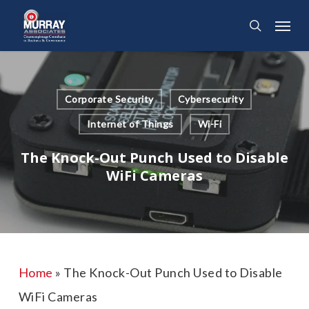
Skip
Menu
search
to
main
content
Corporate Security
Cybersecurity
Internet of Things
Wi-Fi
The Knock-Out Punch Used to Disable
WiFi Cameras
Home
»
The Knock-Out Punch Used to Disable
WiFi Cameras