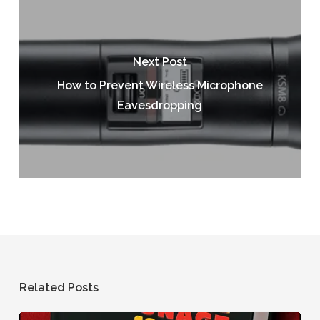
Next Post
How to Prevent Wireless Microphone
Eavesdropping
Related Posts