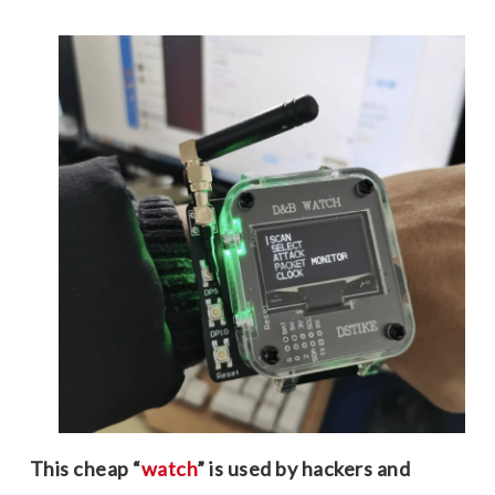
This cheap “
watch
” is used by hackers and