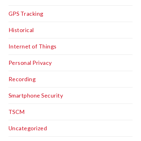
GPS Tracking
Historical
Internet of Things
Personal Privacy
Recording
Smartphone Security
TSCM
Uncategorized