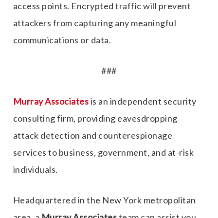
access points. Encrypted traffic will prevent
attackers from capturing any meaningful
communications or data.
###
Murray Associates
is an independent security
consulting firm, providing eavesdropping
attack detection and counterespionage
services to business, government, and at-risk
individuals.
Headquartered in the New York metropolitan
area, a
Murray Associates
team can assist you