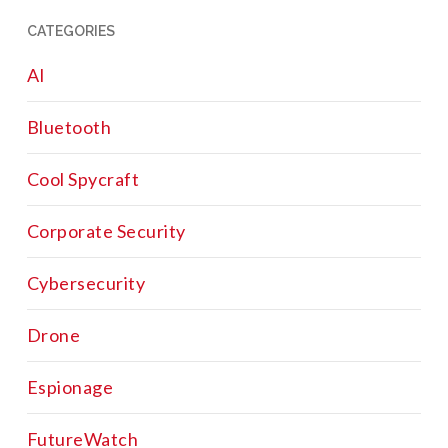
CATEGORIES
AI
Bluetooth
Cool Spycraft
Corporate Security
Cybersecurity
Drone
Espionage
FutureWatch