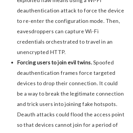
deauthentication attack to force the device
to re-enter the configuration mode. Then,
eavesdroppers can capture Wi-Fi
credentials orchestrated to travel in an
unencrypted HTTP.
Forcing users to join evil twins.
Spoofed
deauthentication frames force targeted
devices to drop their connection. It could
be a way to break the legitimate connection
and trick users into joining fake hotspots.
Deauth attacks could flood the access point
so that devices cannot join for a period of