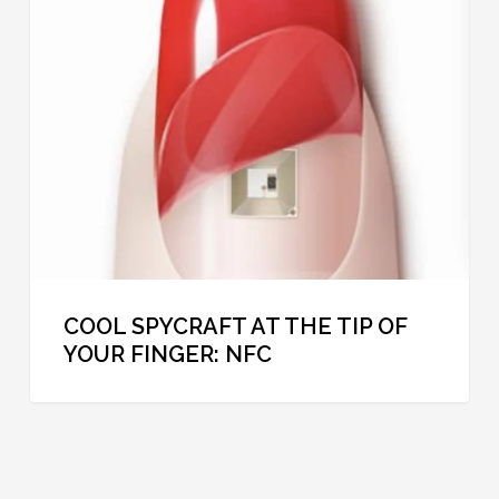
at
the
Tip
of
Your
Finger:
NFC
COOL SPYCRAFT AT THE TIP OF
YOUR FINGER: NFC