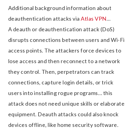
Additional background information about
deauthentication attacks via
Atlas VPN
…
A deauth or deauthentication attack (DoS)
disrupts connections between users and Wi-Fi
access points. The attackers force devices to
lose access and then reconnect to a network
they control. Then, perpetrators can track
connections, capture login details, or trick
users into installing rogue programs… this
attack does not need unique skills or elaborate
equipment. Deauth attacks could also knock
devices offline, like home security software.