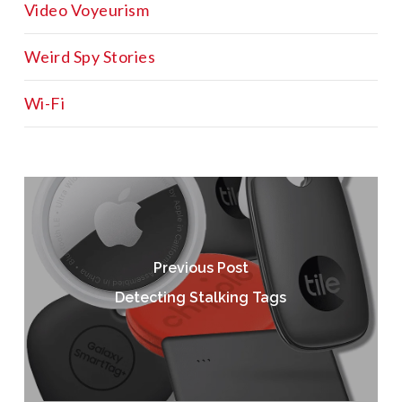
Video Voyeurism
Weird Spy Stories
Wi-Fi
Previous Post
Detecting Stalking Tags