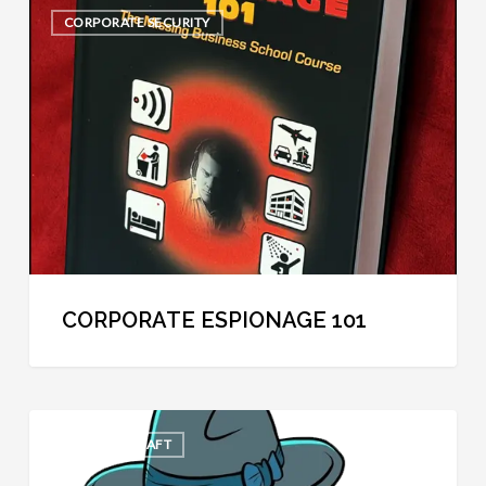
Corporate
CORPORATE SECURITY
Espionage
101
CORPORATE ESPIONAGE 101
The
COOL SPYCRAFT
30