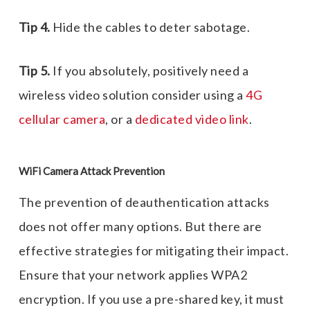
Tip 4.
Hide the cables to deter sabotage.
Tip 5.
If you absolutely, positively need a
wireless video solution consider using a
4G
cellular camera
, or a
dedicated video link
.
WiFi Camera Attack Prevention
The prevention of deauthentication attacks
does not offer many options. But there are
effective strategies for mitigating their impact.
Ensure that your network applies WPA2
encryption. If you use a pre-shared key, it must