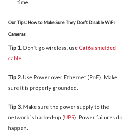
time.
Our Tips: How to Make Sure They Don’t Disable WiFi
Cameras
Tip 1.
Don’t go wireless, use
Cat6a shielded
cable
.
Tip 2.
Use Power over Ethernet (PoE). Make
sure it is properly grounded.
Tip 3.
Make sure the power supply to the
network is backed-up (
UPS
). Power failures do
happen.