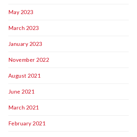
May 2023
March 2023
January 2023
November 2022
August 2021
June 2021
March 2021
February 2021