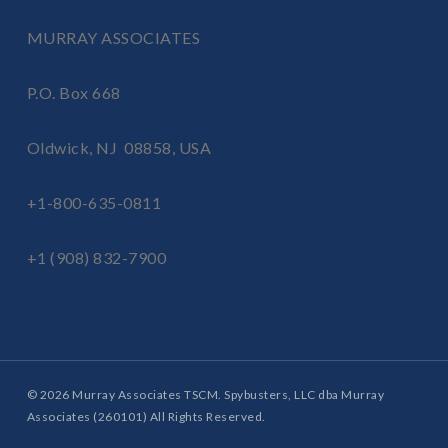
MURRAY ASSOCIATES
P.O. Box 668
Oldwick, NJ 08858, USA
+1-800-635-0811
+1 (908) 832-7900
© 2026 Murray Associates TSCM. Spybusters, LLC dba Murray
Associates (260101) All Rights Reserved.