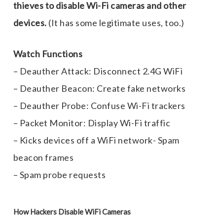
thieves to disable Wi-Fi cameras and other
devices.
(It has some legitimate uses, too.)
Watch Functions
– Deauther Attack: Disconnect 2.4G WiFi
– Deauther Beacon: Create fake networks
– Deauther Probe: Confuse Wi-Fi trackers
– Packet Monitor: Display Wi-Fi traffic
– Kicks devices off a WiFi network- Spam
beacon frames
– Spam probe requests
How Hackers Disable WiFi Cameras