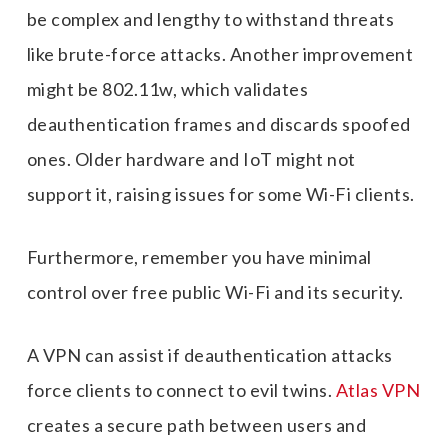
be complex and lengthy to withstand threats
like brute-force attacks. Another improvement
might be 802.11w, which validates
deauthentication frames and discards spoofed
ones. Older hardware and IoT might not
support it, raising issues for some Wi-Fi clients.
Furthermore, remember you have minimal
control over free public Wi-Fi and its security.
A VPN can assist if deauthentication attacks
force clients to connect to evil twins.
Atlas VPN
creates a secure path between users and