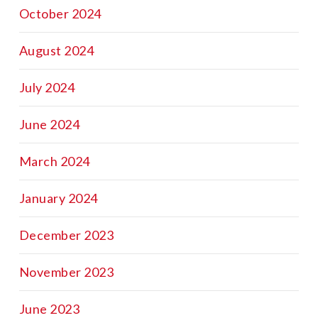
October 2024
August 2024
July 2024
June 2024
March 2024
January 2024
December 2023
November 2023
June 2023