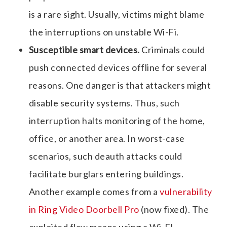
is a rare sight. Usually, victims might blame
the interruptions on unstable Wi-Fi.
Susceptible smart devices.
Criminals could
push connected devices offline for several
reasons. One danger is that attackers might
disable security systems. Thus, such
interruption halts monitoring of the home,
office, or another area. In worst-case
scenarios, such deauth attacks could
facilitate burglars entering buildings.
Another example comes from a
vulnerability
in Ring Video Doorbell Pro
(now fixed). The
exploited flaw means using a Wi-FI