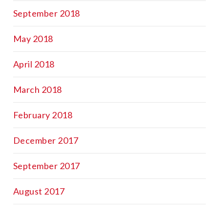
September 2018
May 2018
April 2018
March 2018
February 2018
December 2017
September 2017
August 2017