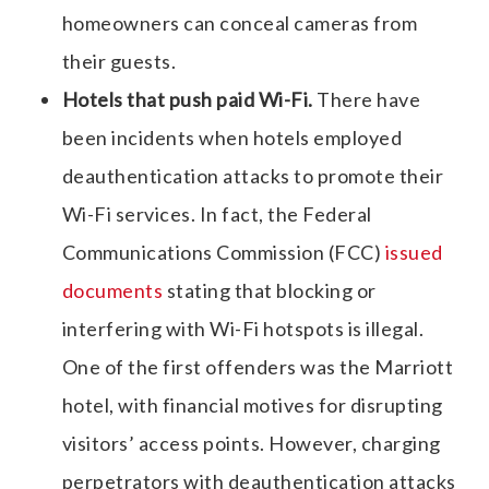
homeowners can conceal cameras from
their guests.
Hotels that push paid Wi-Fi.
There have
been incidents when hotels employed
deauthentication attacks to promote their
Wi-Fi services. In fact, the Federal
Communications Commission (FCC)
issued
documents
stating that blocking or
interfering with Wi-Fi hotspots is illegal.
One of the first offenders was the Marriott
hotel, with financial motives for disrupting
visitors’ access points. However, charging
perpetrators with deauthentication attacks