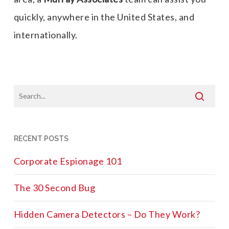
quickly, anywhere in the United States, and
internationally.
RECENT POSTS
Corporate Espionage 101
The 30 Second Bug
Hidden Camera Detectors – Do They Work?