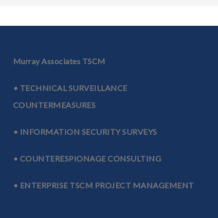
Murray Associates TSCM
• TECHNICAL SURVEILLANCE
COUNTERMEASURES
• INFORMATION SECURITY SURVEYS
• COUNTERESPIONAGE CONSULTING
• ENTERPRISE TSCM PROJECT MANAGEMENT